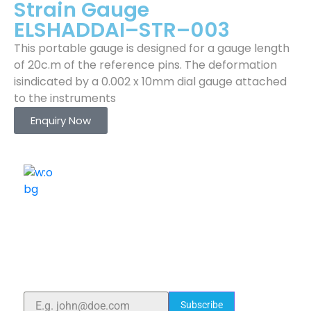
Strain Gauge
ELSHADDAI–STR–003
This portable gauge is designed for a gauge length
of 20c.m of the reference pins. The deformation
isindicated by a 0.002 x 10mm dial gauge attached
to the instruments
Enquiry Now
ELSHADDAI ENGINEERING EQUIPMENTS
Welcome to
Elshaddai Engineering Equipments!
With over 25 years of expertise, we provide high-
quality laboratory equipment worldwide. Count on us
for innovation, precision, and reliability.
Subscribe