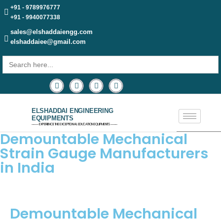
+91 - 9789976777
+91 - 9940077338
sales@elshaddaiengg.com
elshaddaiee@gmail.com
Search
for:
ELSHADDAI ENGINEERING
EQUIPMENTS
─── EXPERIENCE THE EXCEPTIONAL EDUCATION EQUIPMENTS ───
Demountable Mechanical
Strain Gauge Manufacturers
in India
Demountable Mechanical