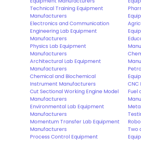
Equipment Manufacturers
Equi
Technical Training Equipment
Phar
Manufacturers
Equi
Electronics and Communication
Agric
Engineering Lab Equipment
Equi
Manufacturers
Educ
Physics Lab Equipment
Manu
Manufacturers
Chem
Architectural Lab Equipment
Manu
Manufacturers
Petr
Chemical and Biochemical
Equi
Instrument Manufacturers
CNC 
Cut Sectional Working Engine Model
Fuel 
Manufacturers
Manu
Environmental Lab Equipment
Meta
Manufacturers
Test
Momentum Transfer Lab Equipment
Robo
Manufacturers
Two 
Process Control Equipment
Equi