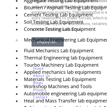
Aggregate Testing Lab Equipment
reliable and accurate solutions for asse
soils and supporting the development of 
Bitumen / Asphalt Testing Lab Equip
engineering projects. This apparatus is 
Cement Testing Lab Equipment
soil’s resistance to shear forces, which i
Soil Testing Lab Equipment
stability analysis of foundations, retaini
Concrete Testing Lab Equipment
soil-structure interactions.
Mechanical Engineering Lab Equipme
Enquiry Now
Fluid Mechanics Lab Equipment
Thermal Engineering lab Equipment
Quick Links
Tourbo Machinery Lab Equipment
NTS
Home
Applied mechanics lab equipments
About Us
Materials Testing Lab Equipment
Blogs
Workshop Machines and Tools
Project
O
Automobile engineering Lab equipme
N
Contact
Heat and Mass Transfer lab equipme
T