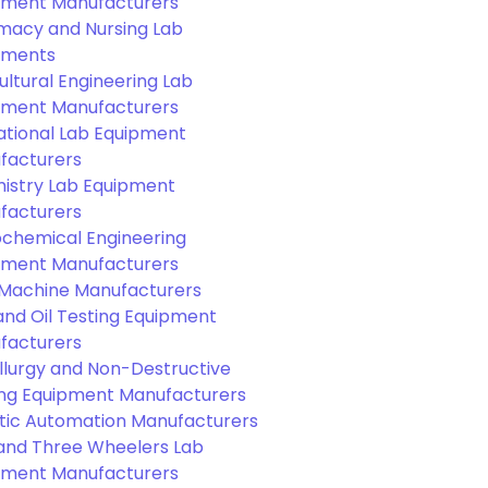
pment Manufacturers
macy and Nursing Lab
pments
ultural Engineering Lab
pment Manufacturers
ational Lab Equipment
facturers
istry Lab Equipment
facturers
ochemical Engineering
pment Manufacturers
Machine Manufacturers
and Oil Testing Equipment
facturers
llurgy and Non-Destructive
ing Equipment Manufacturers
tic Automation Manufacturers
and Three Wheelers Lab
pment Manufacturers