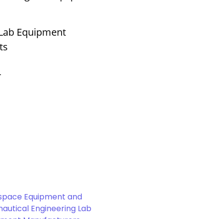
 Lab Equipment
ts
r
space Equipment and
autical Engineering Lab