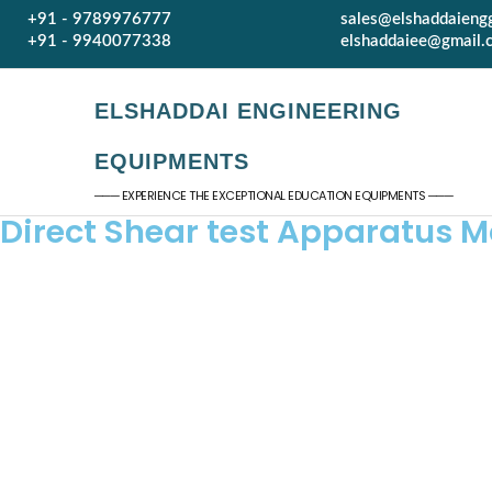
+91 - 9789976777
sales@elshaddaieng
+91 - 9940077338
elshaddaiee@gmail.
ELSHADDAI ENGINEERING
EQUIPMENTS
─── EXPERIENCE THE EXCEPTIONAL EDUCATION EQUIPMENTS ───
Direct Shear test Apparatus M