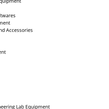
 Equipment
ftwares
pment
nd Accessories
ent
neering Lab Equipment