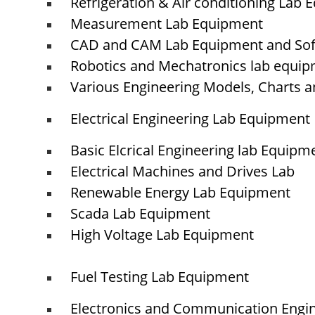
Refrigeration & Air conditioning Lab
Measurement Lab Equipment
CAD and CAM Lab Equipment and So
© elshaddaiengineeringequipments 2024. All Rights Reserved.
Robotics and Mechatronics lab equi
Various Engineering Models, Charts a
Electrical Engineering Lab Equipment
Basic Elcrical Engineering lab Equipm
Electrical Machines and Drives Lab
Renewable Energy Lab Equipment
Scada Lab Equipment
High Voltage Lab Equipment
Fuel Testing Lab Equipment
Electronics and Communication Engi