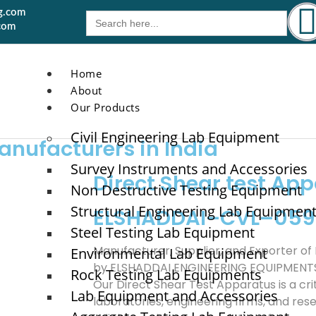
g.com
Search
for:
com
Home
About
Our Products
Civil Engineering Lab Equipment
anufacturers in India
Survey Instruments and Accessories
Direct Shear test Ap
Non Destructive Testing Equipment
Structural Engineering Lab Equipmen
ELSHADDAI–CVL–059
Steel Testing Lab Equipment
Manufacturer, Supplier, and Exporter of
Environmental Lab Equipment
by ELSHADDAI ENGINEERING EQUIPMENT
Rock Testing Lab Equipments
Our Direct Shear Test Apparatus is a crit
Lab Equipment and Accessories
laboratories, engineering firms, and rese