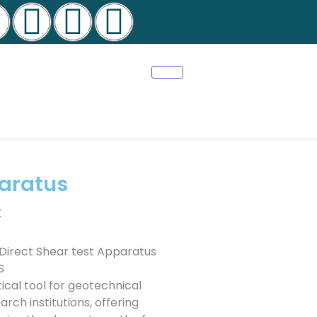
paratus
t
 Direct Shear test Apparatus
S
ical tool for geotechnical
arch institutions, offering