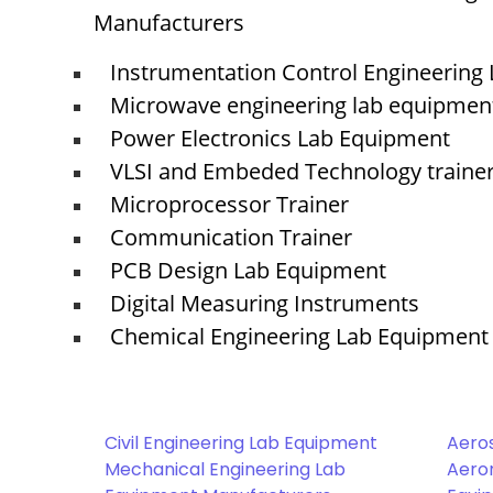
Manufacturers
Instrumentation Control Engineering
Microwave engineering lab equipmen
Power Electronics Lab Equipment
VLSI and Embeded Technology traine
Microprocessor Trainer
Communication Trainer
PCB Design Lab Equipment
Digital Measuring Instruments
Chemical Engineering Lab Equipment
Civil Engineering Lab Equipment
Aero
Mechanical Engineering Lab
Aeron