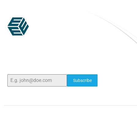
ELSHADDAI ENGINEERING EQUIPMENTS
Welcome to
Elshaddai Engineering Equipments!
With over 25 years of expertise, we provide high-
quality laboratory equipment worldwide. Count
on us for innovation, precision, and reliability.
Subscribe