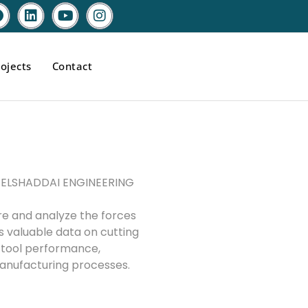
ojects
Contact
by ELSHADDAI ENGINEERING
re and analyze the forces
es valuable data on cutting
g tool performance,
manufacturing processes.