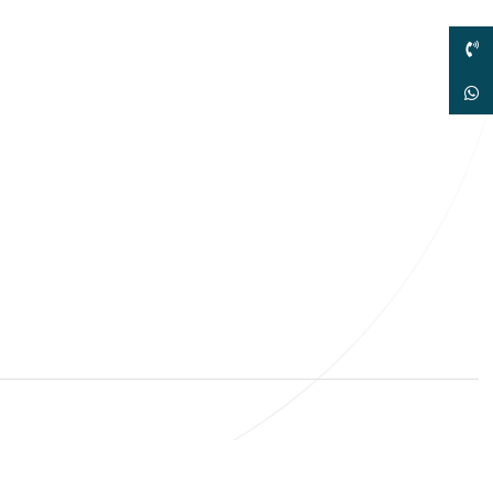
sales@elshaddaiengg.com
elshaddaiee@gmail.com
+91 - 9789976777
+91 - 9940077338
ld No.2,New No.3,S.V.Kovil Street, Sekar
agar, Ashok Nagar, Chennai - 600 083,
amilnadu , India