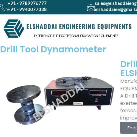
+91 - 9789976777
sales@elshaddaien
+91 - 9940077338
elshaddaiee@gmail
ELSHADDAI ENGINEERING EQUIPMENTS
─── EXPERIENCE THE EXCEPTIONAL EDUCATION EQUIPMENTS ───
Drill Tool Dynamometer
Dri
ELS
Manufa
EQUIP
A Dril
exerted
forces
improv
Enq