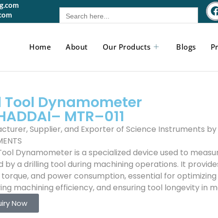
gg.com
Search
.com
for:
Home
About
Our Products
Blogs
Pr
ll Tool Dynamometer
HADDAI–
MTR
–011
cturer, Supplier, and Exporter of Science Instruments 
MENTS
l Tool Dynamometer is a specialized device used to measu
 by a drilling tool during machining operations. It provid
, torque, and power consumption, essential for optimizin
ing machining efficiency, and ensuring tool longevity in 
uiry Now