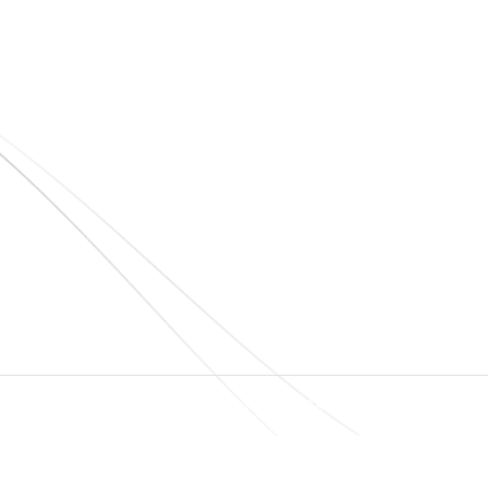
Quick Links
Home
About Us
Blogs
Project
O
N
Contact
T
© elshaddaiengineeringequipments 2024. All Rights Reserved.