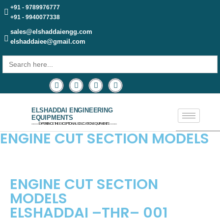
+91 - 9789976777
+91 - 9940077338
sales@elshaddaiengg.com
elshaddaiee@gmail.com
Search
for:
ELSHADDAI ENGINEERING
EQUIPMENTS
─── EXPERIENCE THE EXCEPTIONAL EDUCATION EQUIPMENTS ───
ENGINE CUT SECTION MODELS
ENGINE CUT SECTION
MODELS
ELSHADDAI –THR– 001