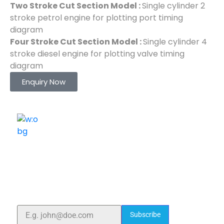
Two Stroke Cut Section Model :
Single cylinder 2
stroke petrol engine for plotting port timing
diagram
Four Stroke Cut Section Model :
Single cylinder 4
stroke diesel engine for plotting valve timing
diagram
Enquiry Now
ELSHADDAI ENGINEERING EQUIPMENTS
Welcome to
Elshaddai Engineering Equipments!
With over 25 years of expertise, we provide high-
quality laboratory equipment worldwide. Count on us
for innovation, precision, and reliability.
Subscribe