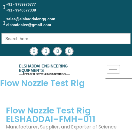
+91 - 9789976777
+91 - 9940077338
sales@elshaddaiengg.com
elshaddaiee@gmail.com
Search
for:
ELSHADDAI ENGINEERING
EQUIPMENTS
─── EXPERIENCE THE EXCEPTIONAL EDUCATION EQUIPMENTS ───
Flow Nozzle Test Rig
Flow Nozzle Test Rig
ELSHADDAI–FMH–011
Manufacturer, Supplier, and Exporter of Science