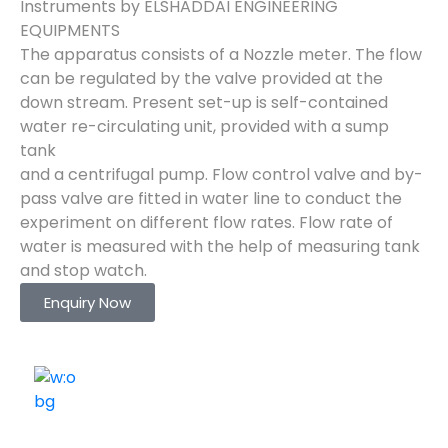
Instruments by ELSHADDAI ENGINEERING
EQUIPMENTS
The apparatus consists of a Nozzle meter. The flow
can be regulated by the valve provided at the
down stream. Present set-up is self-contained
water re-circulating unit, provided with a sump
tank
and a centrifugal pump. Flow control valve and by-
pass valve are fitted in water line to conduct the
experiment on different flow rates. Flow rate of
water is measured with the help of measuring tank
and stop watch.
Enquiry Now
ELSHADDAI ENGINEERING EQUIPMENTS