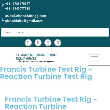
+91 - 9789976777
+91 - 9940077338
sales@elshaddaiengg.com
elshaddaiee@gmail.com
Search
for:
ELSHADDAI ENGINEERING
EQUIPMENTS
─── EXPERIENCE THE EXCEPTIONAL EDUCATION EQUIPMENTS ───
Francis Turbine Test Rig -
Reaction Turbine Test Rig
Francis Turbine Test Rig -
Reaction Turbine