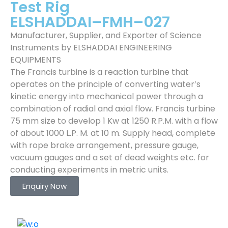
Test Rig
ELSHADDAI–FMH–027
Manufacturer, Supplier, and Exporter of Science
Instruments by ELSHADDAI ENGINEERING
EQUIPMENTS
The Francis turbine is a reaction turbine that
operates on the principle of converting water’s
kinetic energy into mechanical power through a
combination of radial and axial flow. Francis turbine
75 mm size to develop 1 Kw at 1250 R.P.M. with a flow
of about 1000 L.P. M. at 10 m. Supply head, complete
with rope brake arrangement, pressure gauge,
vacuum gauges and a set of dead weights etc. for
conducting experiments in metric units.
Enquiry Now