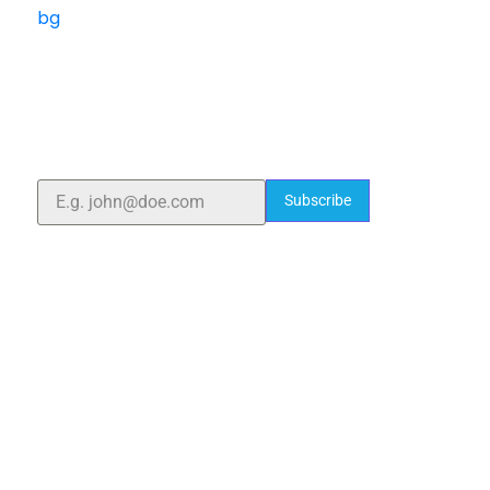
ELSHADDAI ENGINEERING EQUIPMENTS
Welcome to
Elshaddai Engineering Equipments!
With over 25 years of expertise, we provide high-
quality laboratory equipment worldwide. Count on us
for innovation, precision, and reliability.
Subscribe
Quick Links
Home
About Us
Blogs
Project
Contact