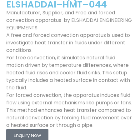
ELSHADDAI–HMT–044
Manufacturer, Supplier, and Free and forced
convection apparatus by ELSHADDAI ENGINEERING
EQUIPMENTS
A free and forced convection apparatus is used to
investigate heat transfer in fluids under different
conditions.
For free convection, it simulates natural fluid
motion driven by temperature differences, where
heated fluid rises and cooler fluid sinks. This setup
typically includes a heated surface in contact with
the fluid.
For forced convection, the apparatus induces fluid
flow using external mechanisms like pumps or fans.
This method enhances heat transfer compared to
natural convection by forcing fluid movement over
a heated surface or through a pipe.
Enquiry Now