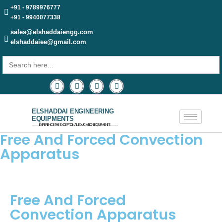
+91 - 9789976777
+91 - 9940077338
sales@elshaddaiengg.com
elshaddaiee@gmail.com
Search
for:
ELSHADDAI ENGINEERING
EQUIPMENTS
─── EXPERIENCE THE EXCEPTIONAL EDUCATION EQUIPMENTS ───
Free And Forced Convection
Apparatus
Free And Forced
Convection Apparatus