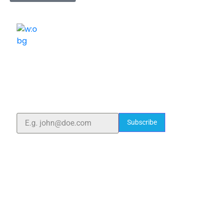
ELSHADDAI ENGINEERING EQUIPMENTS
Welcome to
Elshaddai Engineering Equipments!
With over 25 years of expertise, we provide high-
quality laboratory equipment worldwide. Count on us
for innovation, precision, and reliability.
Subscribe
Quick Links
Home
About Us
Blogs
Project