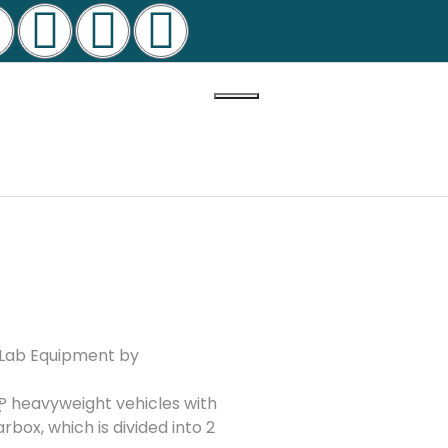
n Lab Equipment by
t
P heavyweight vehicles with
box, which is divided into 2