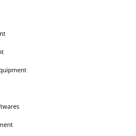
nt
nt
 Equipment
ftwares
pment