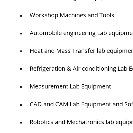
Workshop Machines and Tools
Automobile engineering Lab equipme
Heat and Mass Transfer lab equipme
Refrigeration & Air conditioning Lab
Measurement Lab Equipment
CAD and CAM Lab Equipment and So
Robotics and Mechatronics lab equi