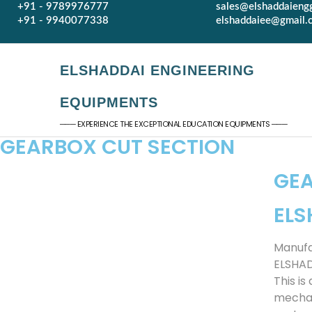
+91 - 9789976777
sales@elshaddaieng
+91 - 9940077338
elshaddaiee@gmail.
ELSHADDAI ENGINEERING
EQUIPMENTS
─── EXPERIENCE THE EXCEPTIONAL EDUCATION EQUIPMENTS ───
GEARBOX CUT SECTION​
GEA
ELS
Manufa
ELSHA
This i
mechan