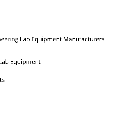
neering Lab Equipment Manufacturers
 Lab Equipment
ts
r