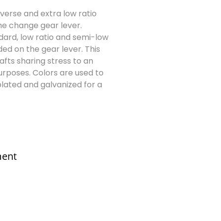
reverse and extra low ratio
he change gear lever.
ndard, low ratio and semi-low
ed on the gear lever. This
afts sharing stress to an
purposes. Colors are used to
lated and galvanized for a
ment
sales@elshaddaiengg.com
elshaddaiee@gmail.com
+91 - 9789976777
+91 - 9940077338