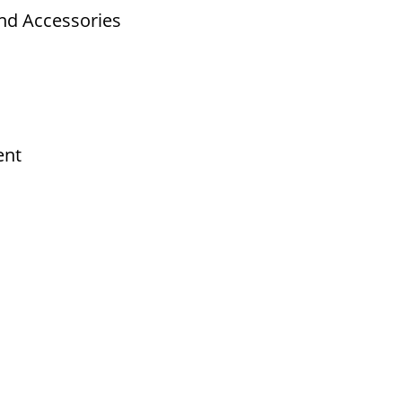
nd Accessories
ent