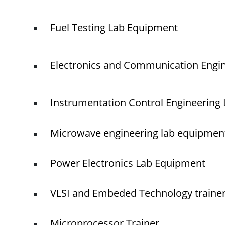
Fuel Testing Lab Equipment
Electronics and Communication Engi
Instrumentation Control Engineering
Microwave engineering lab equipmen
Power Electronics Lab Equipment
VLSI and Embeded Technology traine
Microprocessor Trainer