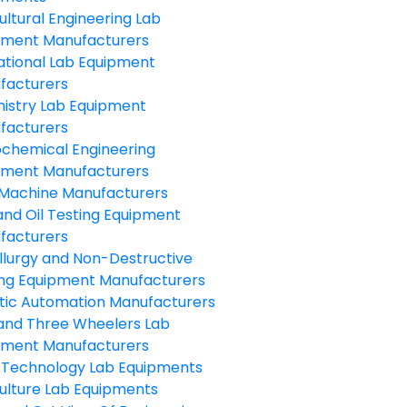
ultural Engineering Lab
pment Manufacturers
ational Lab Equipment
facturers
istry Lab Equipment
facturers
ochemical Engineering
pment Manufacturers
Machine Manufacturers
and Oil Testing Equipment
facturers
llurgy and Non-Destructive
ing Equipment Manufacturers
tic Automation Manufacturers
and Three Wheelers Lab
pment Manufacturers
 Technology Lab Equipments
ulture Lab Equipments