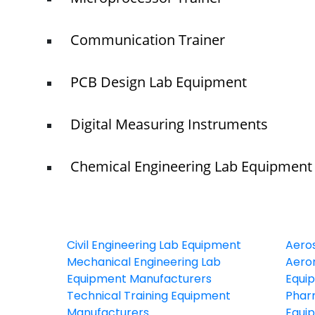
Communication Trainer
PCB Design Lab Equipment
Digital Measuring Instruments
Chemical Engineering Lab Equipment
Civil Engineering Lab Equipment
Aero
Mechanical Engineering Lab
Aeron
Equipment Manufacturers
Equi
Technical Training Equipment
Phar
Manufacturers
Equi