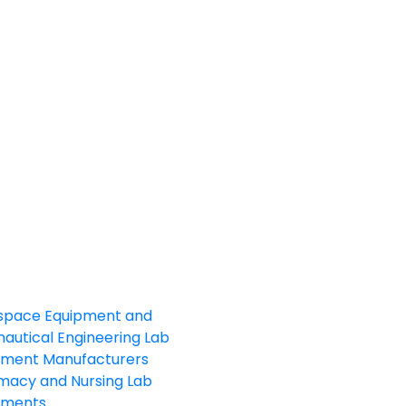
space Equipment and
autical Engineering Lab
pment Manufacturers
macy and Nursing Lab
pments