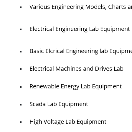
Various Engineering Models, Charts a
Electrical Engineering Lab Equipment
Basic Elcrical Engineering lab Equipm
Electrical Machines and Drives Lab
Renewable Energy Lab Equipment
Scada Lab Equipment
High Voltage Lab Equipment