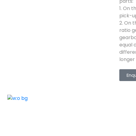
parts:
1. On t
pick-u
2. On t
ratio 
gearbo
equal d
differ
longer l
Enq
ELSHADDAI ENGINEERING EQUIPME
Welcome to
Elshaddai Engineering Equipments!
With over 25 years of expertise, we provide
high-quality laboratory equipment worldwide.