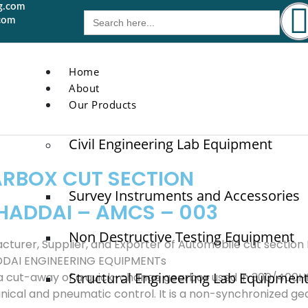
g.com
Search
com
for:
Home
About
Our Products
Civil Engineering Lab Equipment
RBOX CUT SECTION
Survey Instruments and Accessories
HADDAI – AMCS – 003
Non Destructive Testing Equipment
cturer, Supplier, and Exporter of Automobile cut sectio
DDAI ENGINEERING EQUIPMENTs
Structural Engineering Lab Equipmen
s a cut-away of a quick-change gearbox used in 300/400H
ical and pneumatic control. It is a non-synchronized gear