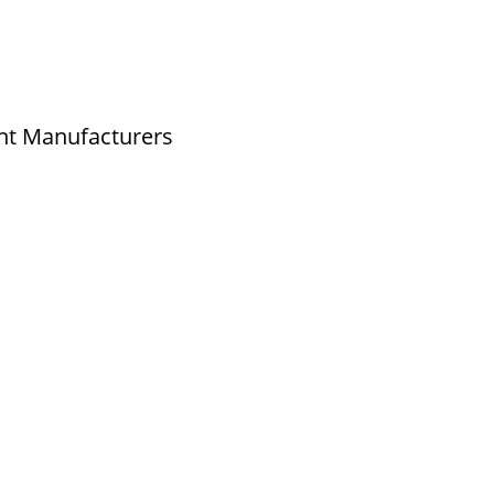
ld No.2,New No.3,S.V.Kovil Street, Sekar
agar, Ashok Nagar, Chennai - 600 083,
amilnadu , India
nt Manufacturers