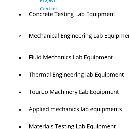
Project
O
N
Contact
Concrete Testing Lab Equipment
T
Mechanical Engineering Lab Equipme
© elshaddaiengineeringequipments 2024. All Rights Reserved.
Fluid Mechanics Lab Equipment
Thermal Engineering lab Equipment
Tourbo Machinery Lab Equipment
Applied mechanics lab equipments
Materials Testing Lab Equipment