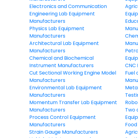
Electronics and Communication
Agric
Engineering Lab Equipment
Equi
Manufacturers
Educ
Physics Lab Equipment
Manu
Manufacturers
Chem
Architectural Lab Equipment
Manu
Manufacturers
Petr
Chemical and Biochemical
Equi
Instrument Manufacturers
CNC 
Cut Sectional Working Engine Model
Fuel 
Manufacturers
Manu
Environmental Lab Equipment
Meta
Manufacturers
Test
Momentum Transfer Lab Equipment
Robo
Manufacturers
Two 
Process Control Equipment
Equi
Manufacturers
Food
Strain Gauge Manufacturers
Agric