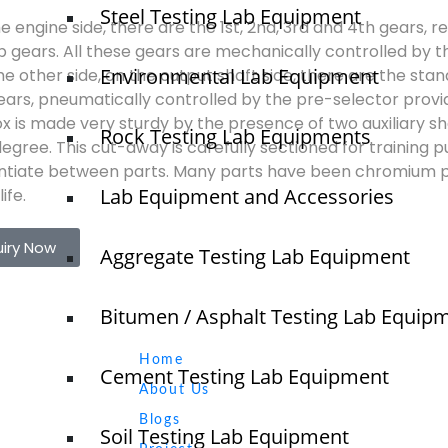
Steel Testing Lab Equipment
he engine side, there are the 1st, 2nd, 3rd and 4th gears, 
p gears. All these gears are mechanically controlled by t
Environmental Lab Equipment
he other side, on the output shaft side, there are the sta
gears, pneumatically controlled by the pre-selector provid
x is made very sturdy by the presence of two auxiliary sh
Rock Testing Lab Equipments
egree. This cut-away is carefully sectioned for training 
entiate between parts. Many parts have been chromium p
Lab Equipment and Accessories
ife.
uiry Now
Aggregate Testing Lab Equipment
Bitumen / Asphalt Testing Lab Equip
Quick Links
NTS
Home
Cement Testing Lab Equipment
About Us
Blogs
Soil Testing Lab Equipment