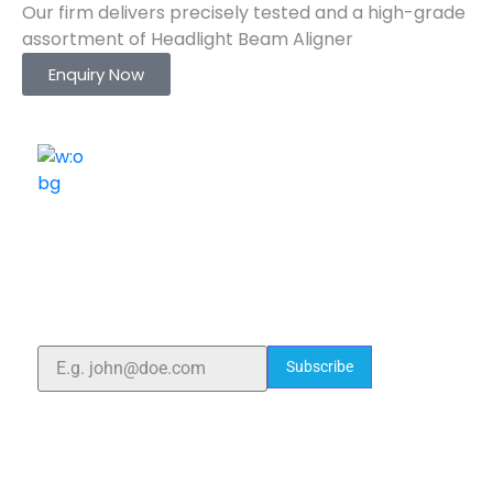
Our firm delivers precisely tested and a high-grade
assortment of Headlight Beam Aligner
Enquiry Now
ELSHADDAI ENGINEERING EQUIPMENTS
Welcome to
Elshaddai Engineering Equipments!
With over 25 years of expertise, we provide high-
quality laboratory equipment worldwide. Count on us
for innovation, precision, and reliability.
Subscribe
Quick Links
Home