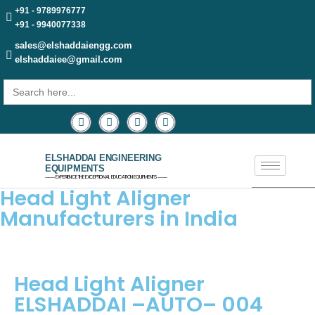
+91 - 9789976777
+91 - 9940077338
sales@elshaddaiengg.com
elshaddaiee@gmail.com
Search
for:
ELSHADDAI ENGINEERING
EQUIPMENTS
─── EXPERIENCE THE EXCEPTIONAL EDUCATION EQUIPMENTS ───
Head Light Aligner
Manufacturers in India
Head Light Aligner
ELSHADDAI –AUTO– 004