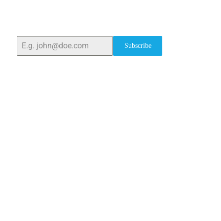
With over 25 years of expertise, we provide high-
quality laboratory equipment worldwide. Count on us
for innovation, precision, and reliability.
Subscribe
Quick Links
Home
About Us
Blogs
Project
Contact
sales@elshaddaiengg.com