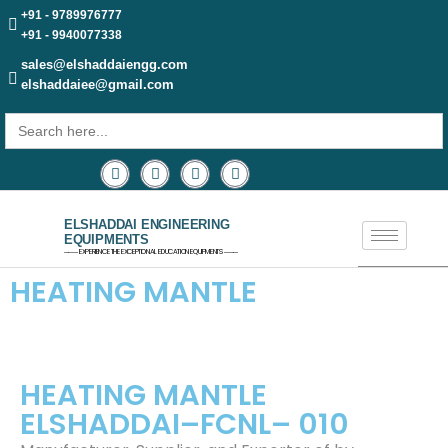
+91 - 9789976777
+91 - 9940077338
sales@elshaddaiengg.com
elshaddaiee@gmail.com
Search
for:
ELSHADDAI ENGINEERING
EQUIPMENTS
─── EXPERIENCE THE EXCEPTIONAL EDUCATION EQUIPMENTS ───
HEATING MANTLE
HEATING MANTLE
ELSHADDAI–FCNL– 010