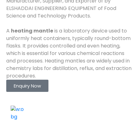
Manufacturer, Supplier, and Exporter of by
ELSHADDAI ENGINEERING EQUIPMENT of Food
Science and Technology Products.
A
heating mantle
is a laboratory device used to
uniformly heat containers, typically round-bottom
flasks. It provides controlled and even heating,
which is essential for various chemical reactions
and processes. Heating mantles are widely used in
chemistry labs for distillation, reflux, and extraction
procedures.
Enquiry Now
ELSHADDAI ENGINEERING EQUIPMENTS
Welcome to
Elshaddai Engineering Equipments!