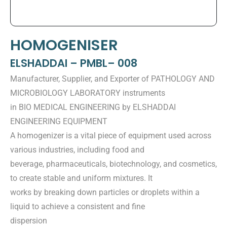
HOMOGENISER
ELSHADDAI – PMBL– 008
Manufacturer, Supplier, and Exporter of PATHOLOGY AND
MICROBIOLOGY LABORATORY instruments
in BIO MEDICAL ENGINEERING by ELSHADDAI
ENGINEERING EQUIPMENT
A homogenizer is a vital piece of equipment used across
various industries, including food and
beverage, pharmaceuticals, biotechnology, and cosmetics,
to create stable and uniform mixtures. It
works by breaking down particles or droplets within a
liquid to achieve a consistent and fine
dispersion