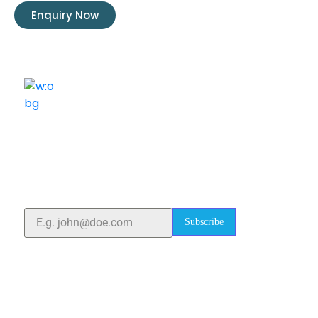
Enquiry Now
ELSHADDAI ENGINEERING EQUIPMENTS
Welcome to
Elshaddai Engineering Equipments!
With over 25 years of expertise, we provide high-
quality laboratory equipment worldwide. Count on us
for innovation, precision, and reliability.
Subscribe
Quick Links
Home
About Us