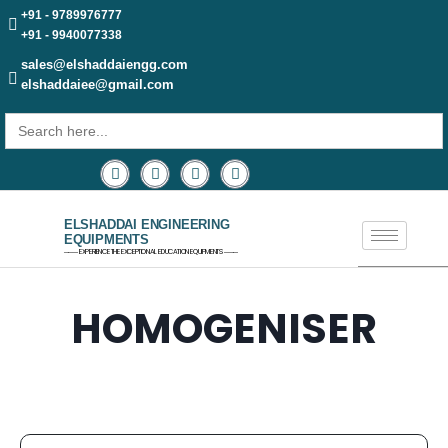
+91 - 9789976777
+91 - 9940077338
sales@elshaddaiengg.com
elshaddaiee@gmail.com
Search
for:
ELSHADDAI ENGINEERING
EQUIPMENTS
─── EXPERIENCE THE EXCEPTIONAL EDUCATION EQUIPMENTS ───
HOMOGENISER​