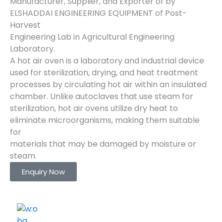
Manufacturer, Supplier, and Exporter of by
ELSHADDAI ENGINEERING EQUIPMENT of Post-
Harvest
Engineering Lab in Agricultural Engineering
Laboratory.
A hot air oven is a laboratory and industrial device
used for sterilization, drying, and heat treatment
processes by circulating hot air within an insulated
chamber. Unlike autoclaves that use steam for
sterilization, hot air ovens utilize dry heat to
eliminate microorganisms, making them suitable
for
materials that may be damaged by moisture or
steam.
Enquiry Now