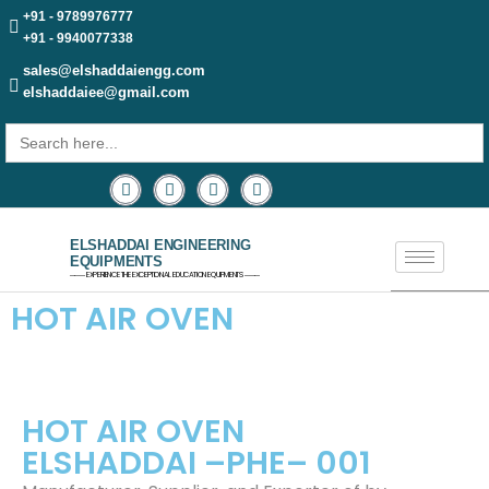
+91 - 9789976777
+91 - 9940077338
sales@elshaddaiengg.com
elshaddaiee@gmail.com
Search
for:
ELSHADDAI ENGINEERING
EQUIPMENTS
─── EXPERIENCE THE EXCEPTIONAL EDUCATION EQUIPMENTS ───
HOT AIR OVEN
HOT AIR OVEN
ELSHADDAI –PHE– 001