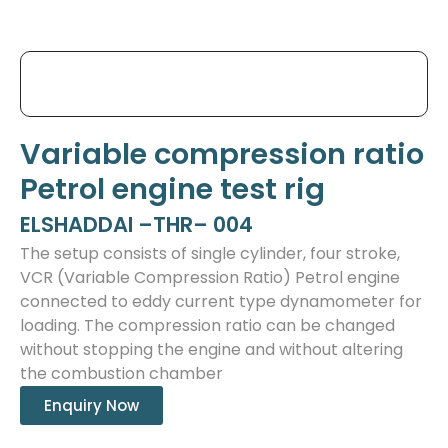
Variable compression ratio
Petrol engine test rig
ELSHADDAI –THR– 004
The setup consists of single cylinder, four stroke,
VCR (Variable Compression Ratio) Petrol engine
connected to eddy current type dynamometer for
loading. The compression ratio can be changed
without stopping the engine and without altering
the combustion chamber
Enquiry Now