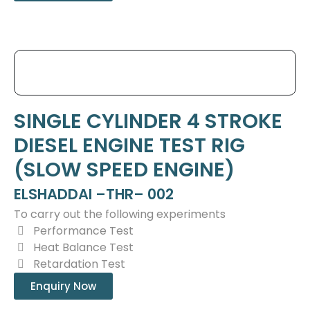
SINGLE CYLINDER 4 STROKE
DIESEL ENGINE TEST RIG
(SLOW SPEED ENGINE)
ELSHADDAI –THR– 002
To carry out the following experiments
Performance Test
Heat Balance Test
Retardation Test
Enquiry Now