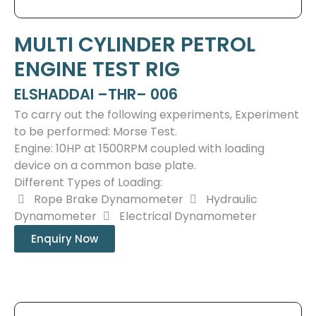
MULTI CYLINDER PETROL
ENGINE TEST RIG
ELSHADDAI –THR– 006
To carry out the following experiments, Experiment
to be performed: Morse Test.
Engine: 10HP at 1500RPM coupled with loading
device on a common base plate.
Different Types of Loading:
Rope Brake Dynamometer
Hydraulic
Dynamometer
Electrical Dynamometer
Enquiry Now