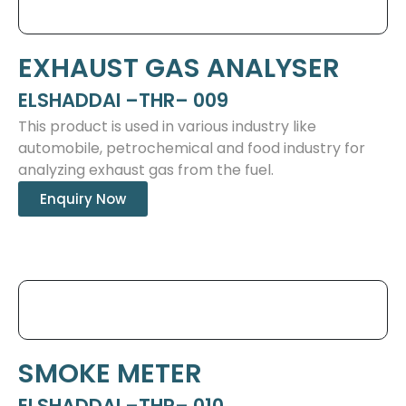
EXHAUST GAS ANALYSER
ELSHADDAI –THR– 009
This product is used in various industry like
automobile, petrochemical and food industry for
analyzing exhaust gas from the fuel.
Enquiry Now
SMOKE METER
ELSHADDAI –THR– 010