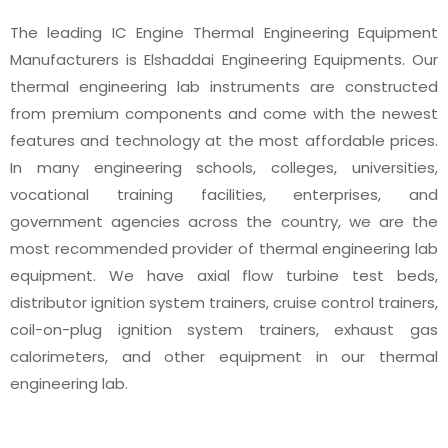
The leading IC Engine Thermal Engineering Equipment
Manufacturers is Elshaddai Engineering Equipments. Our
thermal engineering lab instruments are constructed
from premium components and come with the newest
features and technology at the most affordable prices.
In many engineering schools, colleges, universities,
vocational training facilities, enterprises, and
government agencies across the country, we are the
most recommended provider of thermal engineering lab
equipment. We have axial flow turbine test beds,
distributor ignition system trainers, cruise control trainers,
coil-on-plug ignition system trainers, exhaust gas
calorimeters, and other equipment in our thermal
engineering lab.