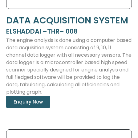
DATA ACQUISITION SYSTEM
ELSHADDAI –THR– 008
The engine analysis is done using a computer based
data acquisition system consisting of 9, 10, 11
channel data logger with all necessary sensors. The
data logger is a microcontroller based high speed
scanner specially designed for engine analysis and
full fledged software will be provided to log the
data, tabulating, calculating all efficiencies and
plotting graph.
Enquiry Now