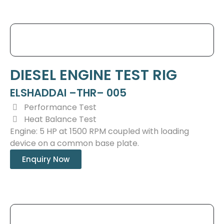
DIESEL ENGINE TEST RIG
ELSHADDAI –THR– 005
Performance Test
Heat Balance Test
Engine: 5 HP at 1500 RPM coupled with loading
device on a common base plate.
Enquiry Now