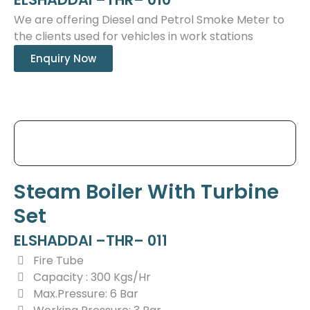
We are offering Diesel and Petrol Smoke Meter to
the clients used for vehicles in work stations
Enquiry Now
Steam Boiler With Turbine
Set
ELSHADDAI –THR– 011
Fire Tube
Capacity : 300 Kgs/Hr
Max.Pressure: 6 Bar