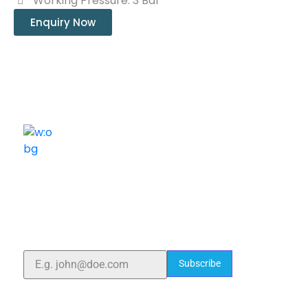
Working Pressure: 3 Bar
Enquiry Now
ELSHADDAI ENGINEERING EQUIPMENTS
Welcome to
Elshaddai Engineering Equipments!
With over 25 years of expertise, we provide high-
quality laboratory equipment worldwide. Count on us
for innovation, precision, and reliability.
Subscribe