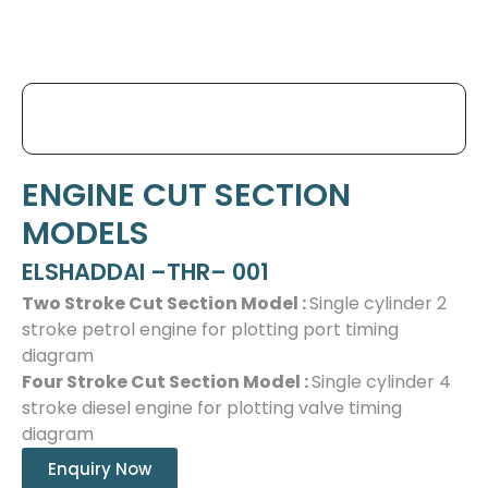
ENGINE CUT SECTION
MODELS
ELSHADDAI –THR– 001
Two Stroke Cut Section Model :
Single cylinder 2
stroke petrol engine for plotting port timing
diagram
Four Stroke Cut Section Model :
Single cylinder 4
stroke diesel engine for plotting valve timing
diagram
Enquiry Now