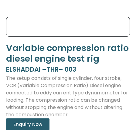
Variable compression ratio
diesel engine test rig
ELSHADDAI –THR– 003
The setup consists of single cylinder, four stroke,
VCR (Variable Compression Ratio) Diesel engine
connected to eddy current type dynamometer for
loading. The compression ratio can be changed
without stopping the engine and without altering
the combustion chamber
Enquiry Now