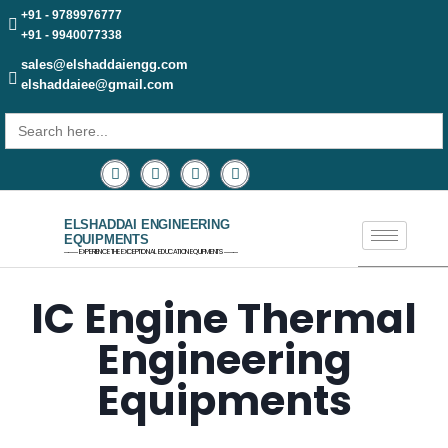
+91 - 9789976777
+91 - 9940077338
sales@elshaddaiengg.com
elshaddaiee@gmail.com
Search
for:
ELSHADDAI ENGINEERING
EQUIPMENTS
─── EXPERIENCE THE EXCEPTIONAL EDUCATION EQUIPMENTS ───
IC Engine Thermal
Engineering
Equipments