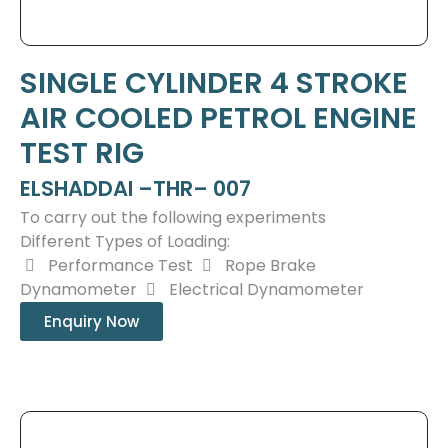
SINGLE CYLINDER 4 STROKE
AIR COOLED PETROL ENGINE
TEST RIG
ELSHADDAI –THR– 007
To carry out the following experiments
Different Types of Loading:
Performance Test
Rope Brake
Dynamometer
Electrical Dynamometer
Enquiry Now