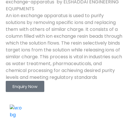
exchange-apparatus by ELSHADDAI ENGINEERING
EQUIPMENTS
An ion exchange apparatus is used to purify
solutions by removing specific ions and replacing
them with others of similar charge. It consists of a
column filled with ion exchange resin beads through
which the solution flows. The resin selectively binds
target ions from the solution while releasing ions of
similar charge. This process is vital in industries such
as water treatment, pharmaceuticals, and
chemical processing for achieving desired purity
levels and meeting regulatory standards
Enquiry Now
ELSHADDAI ENGINEERING EQUIPMENTS