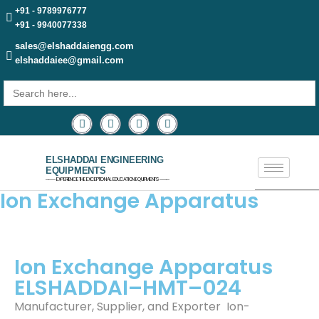
+91 - 9789976777
+91 - 9940077338
sales@elshaddaiengg.com
elshaddaiee@gmail.com
Search
for:
ELSHADDAI ENGINEERING
EQUIPMENTS
─── EXPERIENCE THE EXCEPTIONAL EDUCATION EQUIPMENTS ───
Ion Exchange Apparatus
Ion Exchange Apparatus
ELSHADDAI–HMT–024
Manufacturer, Supplier, and Exporter Ion-