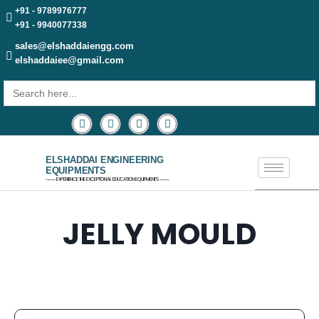
+91 - 9789976777
+91 - 9940077338
sales@elshaddaiengg.com
elshaddaiee@gmail.com
Search
for:
ELSHADDAI ENGINEERING
EQUIPMENTS
─── EXPERIENCE THE EXCEPTIONAL EDUCATION EQUIPMENTS ───
JELLY MOULD​