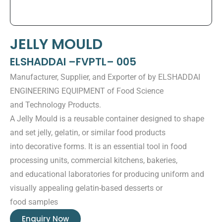
JELLY MOULD
ELSHADDAI –FVPTL– 005
Manufacturer, Supplier, and Exporter of by ELSHADDAI
ENGINEERING EQUIPMENT of Food Science
and Technology Products.
A Jelly Mould is a reusable container designed to shape
and set jelly, gelatin, or similar food products
into decorative forms. It is an essential tool in food
processing units, commercial kitchens, bakeries,
and educational laboratories for producing uniform and
visually appealing gelatin-based desserts or
food samples
Enquiry Now