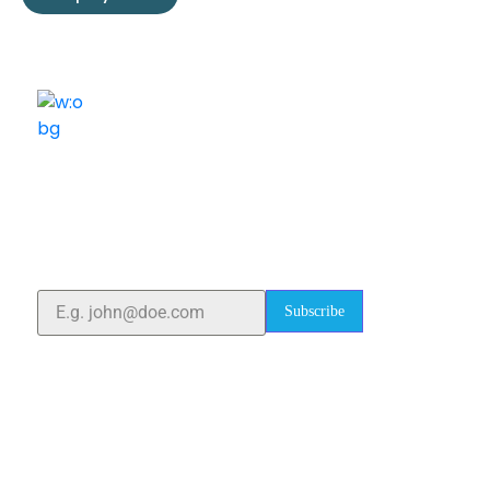
ELSHADDAI ENGINEERING EQUIPMENTS
Welcome to
Elshaddai Engineering Equipments!
With over 25 years of expertise, we provide high-
quality laboratory equipment worldwide. Count on us
for innovation, precision, and reliability.
Subscribe
Quick Links
Home
About Us
Blogs