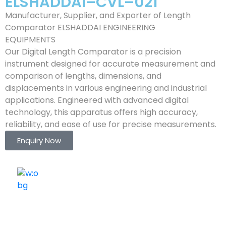
ELSHADDAI–CVL–021
Manufacturer, Supplier, and Exporter of Length
Comparator ELSHADDAI ENGINEERING
EQUIPMENTS
Our Digital Length Comparator is a precision
instrument designed for accurate measurement and
comparison of lengths, dimensions, and
displacements in various engineering and industrial
applications. Engineered with advanced digital
technology, this apparatus offers high accuracy,
reliability, and ease of use for precise measurements.
Enquiry Now
ELSHADDAI ENGINEERING EQUIPMENTS
Welcome to
Elshaddai Engineering Equipments!
With over 25 years of expertise, we provide high-