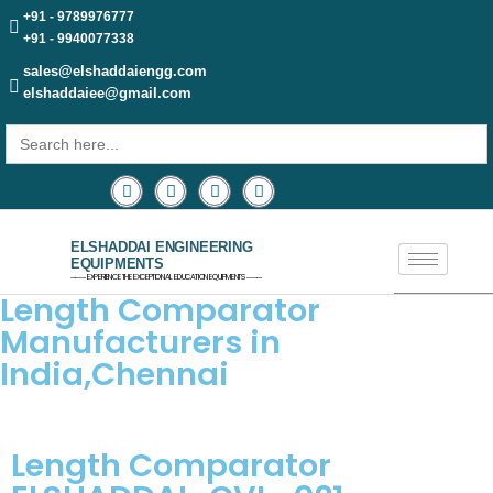
+91 - 9789976777
+91 - 9940077338
sales@elshaddaiengg.com
elshaddaiee@gmail.com
Search
for:
ELSHADDAI ENGINEERING
EQUIPMENTS
─── EXPERIENCE THE EXCEPTIONAL EDUCATION EQUIPMENTS ───
Length Comparator
Manufacturers in
India,Chennai
Length Comparator