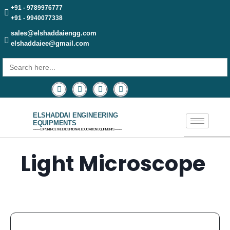
+91 - 9789976777
+91 - 9940077338
sales@elshaddaiengg.com
elshaddaiee@gmail.com
Search
for:
ELSHADDAI ENGINEERING
EQUIPMENTS
─── EXPERIENCE THE EXCEPTIONAL EDUCATION EQUIPMENTS ───
Light Microscope ​