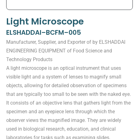
Light Microscope
ELSHADDAI–BCFM–005
Manufacturer, Supplier, and Exporter of by ELSHADDAI
ENGINEERING EQUIPMENT of Food Science and
Technology Products
A light microscope is an optical instrument that uses
visible light and a system of lenses to magnify small
objects, allowing for detailed observation of specimens
that are typically too small to be seen with the naked eye.
It consists of an objective lens that gathers light from the
specimen and an eyepiece lens through which the
observer views the magnified image. They are widely
used in biological research, education, and clinical
laboratories for tasks such as examining slides,