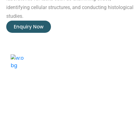
identifying cellular structures, and conducting histological
studies.
Enquiry Now
ELSHADDAI ENGINEERING EQUIPMENTS
Welcome to
Elshaddai Engineering Equipments!
With over 25 years of expertise, we provide high-
quality laboratory equipment worldwide. Count on us
for innovation, precision, and reliability.
Quick Links
Home