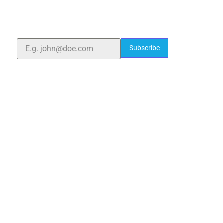
With over 25 years of expertise, we provide high-
quality laboratory equipment worldwide. Count on us
for innovation, precision, and reliability.
Subscribe
Quick Links
Home
About Us
Blogs
Project
Contact
sales@elshaddaiengg.com