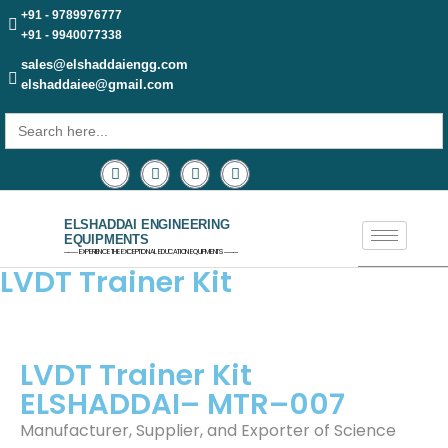
+91 - 9789976777
+91 - 9940077338
sales@elshaddaiengg.com
elshaddaiee@gmail.com
Search
for:
ELSHADDAI ENGINEERING
EQUIPMENTS
─── EXPERIENCE THE EXCEPTIONAL EDUCATION EQUIPMENTS ───
LVDT Trainer Kit​
LVDT Trainer Kit
ELSHADDAI–
MTR
–007
Manufacturer, Supplier, and Exporter of Science