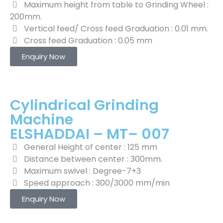
Maximum height from table to Grinding Wheel :
200mm.
Vertical feed/ Cross feed Graduation : 0.01 mm.
Cross feed Graduation : 0.05 mm
Enquiry Now
Cylindrical Grinding
Machine
ELSHADDAI – MT– 007
General Height of center : 125 mm
Distance between center : 300mm.
Maximum swivel : Degree-7+3
Speed approach : 300/3000 mm/min
Enquiry Now