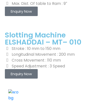
Max. Dist. Of table to Ram : 9″
Enquiry Now
Slotting Machine
ELSHADDAI – MT– 010
Stroke : 10 mm to 150 mm
Longitudinal Movement : 200 mm
Cross Movement : 110 mm
Speed Adjustment : 3 Speed
Enquiry Now
ELSHADDAI ENGINEERING EQUIPMENTS