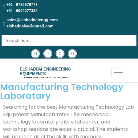
+91 - 9789976777
+91 - 9940077338
sales@elshaddaiengg.com
elshaddaiee@gmail.com
Search
for:
ELSHADDAI ENGINEERING
EQUIPMENTS
─── EXPERIENCE THE EXCEPTIONAL EDUCATION EQUIPMENTS ───
Manufacturing Technology
Laboratary
Searching for the best Manufacturing Technology Lab
Equipment Manufacturers? The mechanical
technology laboratory is its vital center, and
workshop sessions are equally crucial. The students
will practice all of the skills with memory,