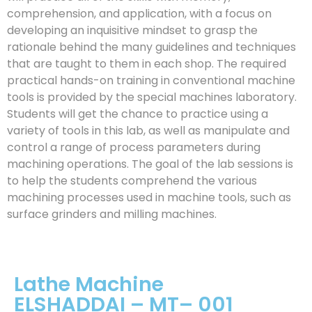
comprehension, and application, with a focus on
developing an inquisitive mindset to grasp the
rationale behind the many guidelines and techniques
that are taught to them in each shop. The required
practical hands-on training in conventional machine
tools is provided by the special machines laboratory.
Students will get the chance to practice using a
variety of tools in this lab, as well as manipulate and
control a range of process parameters during
machining operations. The goal of the lab sessions is
to help the students comprehend the various
machining processes used in machine tools, such as
surface grinders and milling machines.
Lathe Machine
ELSHADDAI – MT– 001