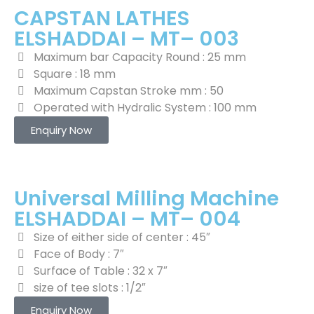
CAPSTAN LATHES
ELSHADDAI – MT– 003
Maximum bar Capacity Round : 25 mm
Square : 18 mm
Maximum Capstan Stroke mm : 50
Operated with Hydralic System : 100 mm
Enquiry Now
Universal Milling Machine
ELSHADDAI – MT– 004
Size of either side of center : 45″
Face of Body : 7″
Surface of Table : 32 x 7″
size of tee slots : 1/2″
Enquiry Now