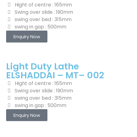
Hight of centre : 165mm
Swing over slide : 190mm
swing over bed : 315mm
swing in gap : 500mm
Enquiry Now
Light Duty Lathe
ELSHADDAI – MT– 002
Hight of centre : 165mm
Swing over slide : 190mm
swing over bed : 315mm
swing in gap : 500mm
Enquiry Now