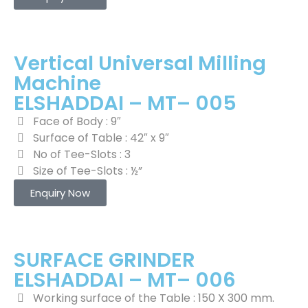
Vertical Universal Milling
Machine
ELSHADDAI – MT– 005
Face of Body : 9″
Surface of Table : 42″ x 9″
No of Tee-Slots : 3
Size of Tee-Slots : ½”
Enquiry Now
SURFACE GRINDER
ELSHADDAI – MT– 006
Working surface of the Table : 150 X 300 mm.