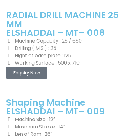
RADIAL DRILL MACHINE 25
MM
ELSHADDAI – MT– 008
Machine Capacity : 25 / 650
Drilling ( M.S ) : 25
Hight of base plate : 125
Working Surface : 500 x 710
Enquiry Now
Shaping Machine
ELSHADDAI – MT– 009
Machine Size : 12″
Maximum Stroke : 14″
Len of Ram : 26″