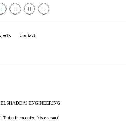
ojects
Contact
pment by ELSHADDAI ENGINEERING
 Turbo Intercooler. It is operated