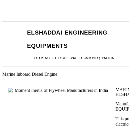
+91 - 9789976777
sales@elshaddaien
+91 - 9940077338
elshaddaiee@gmail
ELSHADDAI ENGINEERING
EQUIPMENTS
─── EXPERIENCE THE EXCEPTIONAL EDUCATION EQUIPMENTS ───
Marine Inboard Diesel Engine
MARI
ELSHA
Manufa
EQUI
This pr
electri