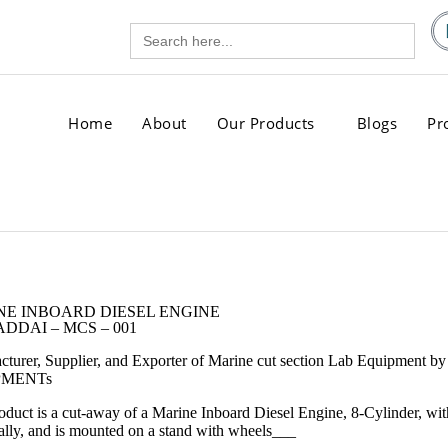
Search
gg.com
for:
.com
Home
About
Our Products
Blogs
Pr
NE INBOARD DIESEL ENGINE
DDAI – MCS – 001
cturer, Supplier, and Exporter of Marine cut section Lab Equi
PMENTs
oduct is a cut-away of a Marine Inboard Diesel Engine, 8-Cylinder, with
cally, and is mounted on a stand with wheels
___