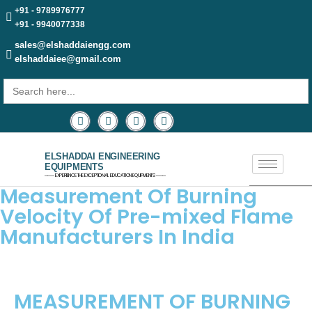
+91 - 9789976777
+91 - 9940077338
sales@elshaddaiengg.com
elshaddaiee@gmail.com
Search
for:
ELSHADDAI ENGINEERING
EQUIPMENTS
─── EXPERIENCE THE EXCEPTIONAL EDUCATION EQUIPMENTS ───
Measurement Of Burning
Velocity Of Pre-mixed Flame
Manufacturers In India
MEASUREMENT OF BURNING