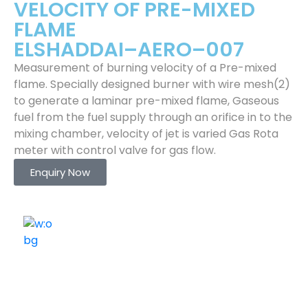
VELOCITY OF PRE-MIXED
FLAME
ELSHADDAI–AERO–007
Measurement of burning velocity of a Pre-mixed
flame. Specially designed burner with wire mesh(2)
to generate a laminar pre-mixed flame, Gaseous
fuel from the fuel supply through an orifice in to the
mixing chamber, velocity of jet is varied Gas Rota
meter with control valve for gas flow.
Enquiry Now
ELSHADDAI ENGINEERING EQUIPMENTS
Welcome to
Elshaddai Engineering Equipments!
With over 25 years of expertise, we provide high-
quality laboratory equipment worldwide. Count on us