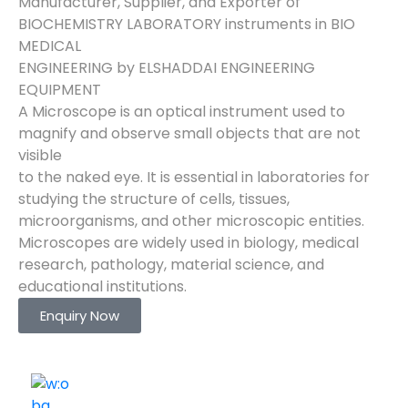
Manufacturer, Supplier, and Exporter of
BIOCHEMISTRY LABORATORY instruments in BIO
MEDICAL
ENGINEERING by ELSHADDAI ENGINEERING
EQUIPMENT
A Microscope is an optical instrument used to
magnify and observe small objects that are not
visible
to the naked eye. It is essential in laboratories for
studying the structure of cells, tissues,
microorganisms, and other microscopic entities.
Microscopes are widely used in biology, medical
research, pathology, material science, and
educational institutions.
Enquiry Now