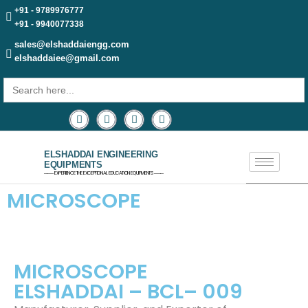
+91 - 9789976777
+91 - 9940077338
sales@elshaddaiengg.com
elshaddaiee@gmail.com
Search
for:
ELSHADDAI ENGINEERING
EQUIPMENTS
─── EXPERIENCE THE EXCEPTIONAL EDUCATION EQUIPMENTS ───
MICROSCOPE
MICROSCOPE
ELSHADDAI – BCL– 009