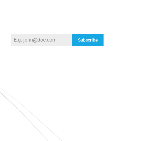
ELSHADDAI ENGINEERING EQUIPMENTS
Welcome to
Elshaddai Engineering Equipments!
With
over 25 years of expertise, we provide high-quality
laboratory equipment worldwide. Count on us for
innovation, precision, and reliability.
Subscribe
Quick Links
Home
About Us
Blogs
Project
Contact