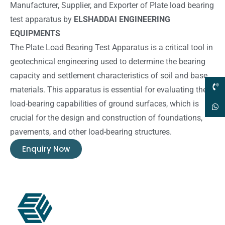
Manufacturer, Supplier, and Exporter of Plate load bearing
test apparatus by
ELSHADDAI ENGINEERING
EQUIPMENTS
The Plate Load Bearing Test Apparatus is a critical tool in
geotechnical engineering used to determine the bearing
capacity and settlement characteristics of soil and base
materials. This apparatus is essential for evaluating the
load-bearing capabilities of ground surfaces, which is
crucial for the design and construction of foundations,
pavements, and other load-bearing structures.
Enquiry Now