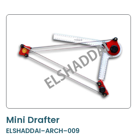
Mini Drafter
ELSHADDAI–ARCH–009