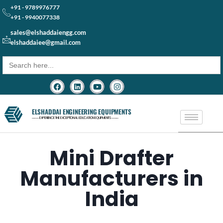
+91 - 9789976777
+91 - 9940077338
sales@elshaddaiengg.com
elshaddaiee@gmail.com
Search
for:
ELSHADDAI ENGINEERING EQUIPMENTS
─── EXPERIENCE THE EXCEPTIONAL EDUCATION EQUIPMENTS ───
Mini Drafter
Manufacturers in
India