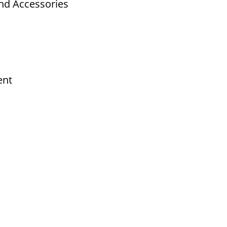
nd Accessories
ent