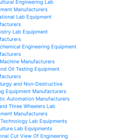
ultural Engineering Lab
pment Manufacturers
tional Lab Equipment
facturers
istry Lab Equipment
facturers
chemical Engineering Equipment
facturers
Machine Manufacturers
and Oil Testing Equipment
facturers
lurgy and Non-Destructive
ng Equipment Manufacturers
ic Automation Manufacturers
and Three Wheelers Lab
pment Manufacturers
 Technology Lab Equipments
ulture Lab Equipments
onal Cut View Of Engineering