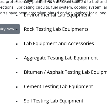
Steel Testing Lab Equipment
s, professionally painted with different colours to better di
ections, lubricating circuits, fuel system, cooling system,
arts have been chromium plated and galvanized for a longer
Environmental Lab Equipment
Rock Testing Lab Equipments
uiry Now
Lab Equipment and Accessories
Quick Links
Aggregate Testing Lab Equipment
Home
NTS
About Us
Bitumen / Asphalt Testing Lab Equip
Blogs
O
Project
N
Cement Testing Lab Equipment
T
Contact
Soil Testing Lab Equipment