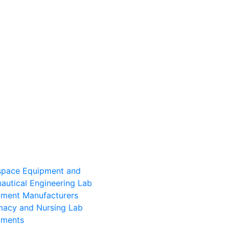
space Equipment and
autical Engineering Lab
pment Manufacturers
macy and Nursing Lab
pments