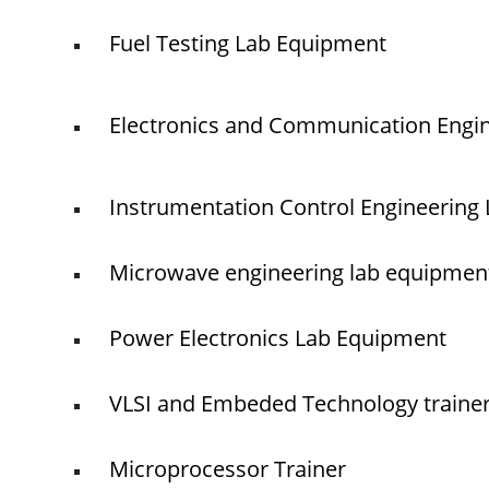
Fuel Testing Lab Equipment
Electronics and Communication Engi
Instrumentation Control Engineering
Microwave engineering lab equipmen
Power Electronics Lab Equipment
VLSI and Embeded Technology traine
Microprocessor Trainer