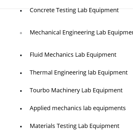
Concrete Testing Lab Equipment
© elshaddaiengineeringequipments 2024. All Rights Reserved.
Mechanical Engineering Lab Equipme
Fluid Mechanics Lab Equipment
Thermal Engineering lab Equipment
Tourbo Machinery Lab Equipment
Applied mechanics lab equipments
Materials Testing Lab Equipment