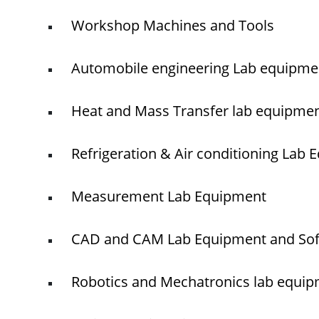
Workshop Machines and Tools
Automobile engineering Lab equipme
Heat and Mass Transfer lab equipme
Refrigeration & Air conditioning Lab
Measurement Lab Equipment
CAD and CAM Lab Equipment and So
Robotics and Mechatronics lab equi