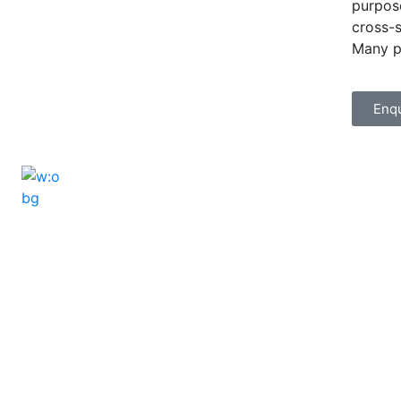
purpose
cross-s
Many p
Enq
ELSHADDAI ENGINEERING EQUIPME
Welcome to
Elshaddai Engineering Equipments!
With over 25 years of expertise, we provide
high-quality laboratory equipment worldwide.
Count on us for innovation, precision, and
reliability.