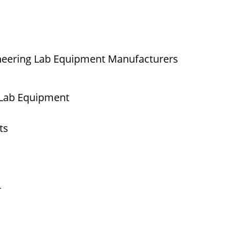
neering Lab Equipment Manufacturers
 Lab Equipment
ts
r