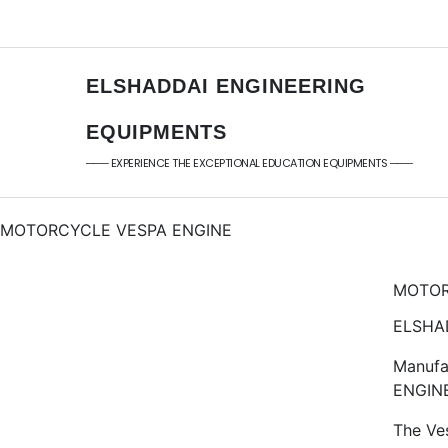
+91 - 9789976777
sales@elshaddaieng
+91 - 9940077338
elshaddaiee@gmail.
ELSHADDAI ENGINEERING
EQUIPMENTS
─── EXPERIENCE THE EXCEPTIONAL EDUCATION EQUIPMENTS ───
MOTORCYCLE VESPA ENGINE
MOTOR
ELSHAD
Manufa
ENGIN
The Ve