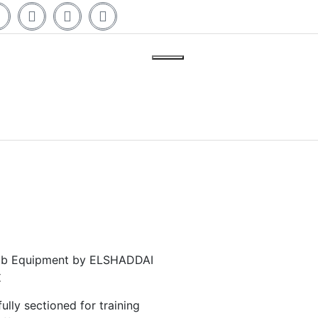
 Lab Equipment by ELSHADDAI
t
lly sectioned for training