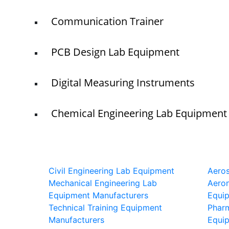
Communication Trainer
PCB Design Lab Equipment
Digital Measuring Instruments
Chemical Engineering Lab Equipment
Civil Engineering Lab Equipment
Aero
Mechanical Engineering Lab
Aeron
Equipment Manufacturers
Equi
Technical Training Equipment
Phar
Manufacturers
Equi