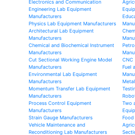
Electronics and Communication
Agric
Engineering Lab Equipment
Equi
Manufacturers
Educa
Physics Lab Equipment Manufacturers
Manu
Architectural Lab Equipment
Chem
Manufacturers
Manu
Chemical and Biochemical Instrument
Petro
Manufacturers
Manu
Cut Sectional Working Engine Model
CNC 
Manufacturers
Fuel 
Environmental Lab Equipment
Manu
Manufacturers
Metal
Momentum Transfer Lab Equipment
Testi
Manufacturers
Robot
Process Control Equipment
Two 
Manufacturers
Equi
Strain Gauge Manufacturers
Food
Vehicle Maintenance and
Agric
Reconditioning Lab Manufacturers
Secti