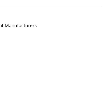
nt Manufacturers