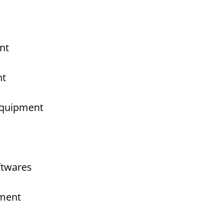
nt
nt
 Equipment
ftwares
pment