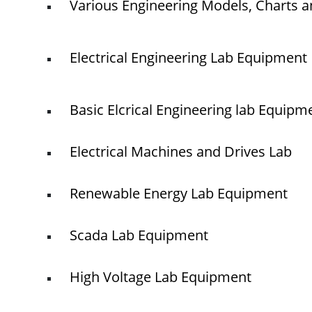
Various Engineering Models, Charts a
Electrical Engineering Lab Equipment
Basic Elcrical Engineering lab Equipm
Electrical Machines and Drives Lab
Renewable Energy Lab Equipment
Scada Lab Equipment
High Voltage Lab Equipment