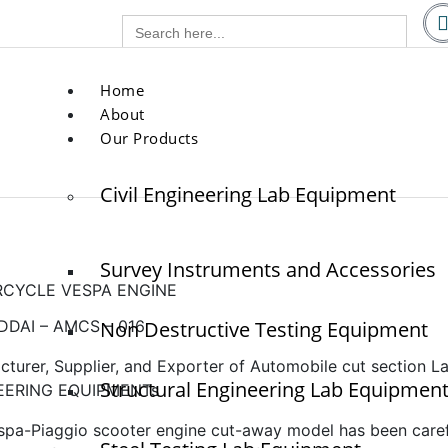
g.com
Search
com
for:
Home
About
Our Products
Civil Engineering Lab Equipment
Survey Instruments and Accessories
CYCLE VESPA ENGINE
DAI – AMCS – 016
Non Destructive Testing Equipment
cturer, Supplier, and Exporter of Automobile cut section
Structural Engineering Lab Equipmen
EERING EQUIPMENTs
spa-Piaggio scooter engine cut-away model has been carefu