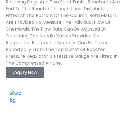
Rasching Rings And Two Feed Tanks. Reactants Are
Fed To The Reactor Through Liquid Distributor,
Fitted At The Bottom Of The Column. Rota Meters
Are Provided To Measure The Individual Flow Of
Chemicals. The Flow Rate Can Be Adjusted By
Operating The Needle Valves Provided On
Respective Rotameter.Samples Can Be Taken
Periodically From The Top Outlet Of Reactor.
Pressure Regulator & Pressure Gauge Are Fitted In
The Compressed Air Line.
Enquiry Now
ELSHADDAI ENGINEERING EQUIPMENTS
Welcome to
Elshaddai Engineering Equipments!
With over 25 years of expertise, we provide high-