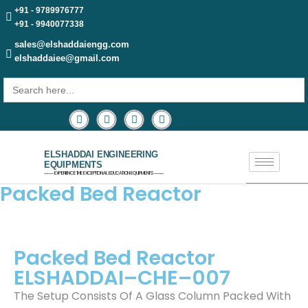
+91 - 9789976777
+91 - 9940077338
sales@elshaddaiengg.com
elshaddaiee@gmail.com
Search
for:
ELSHADDAI ENGINEERING
EQUIPMENTS
─── EXPERIENCE THE EXCEPTIONAL EDUCATION EQUIPMENTS ───
Packed Bed Reactor
Packed Bed Reactor
ELSHADDAI–CHE–007
The Setup Consists Of A Glass Column Packed With