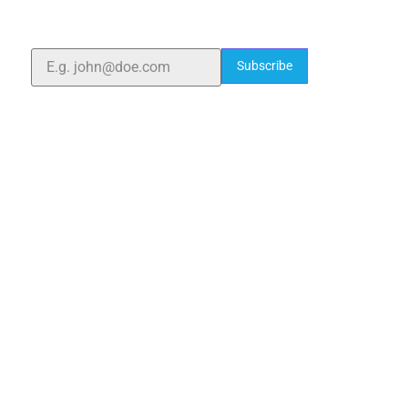
quality laboratory equipment worldwide. Count on us
for innovation, precision, and reliability.
Subscribe
Quick Links
Home
About Us
Blogs
Project
Contact
sales@elshaddaiengg.com
elshaddaiee@gmail.com