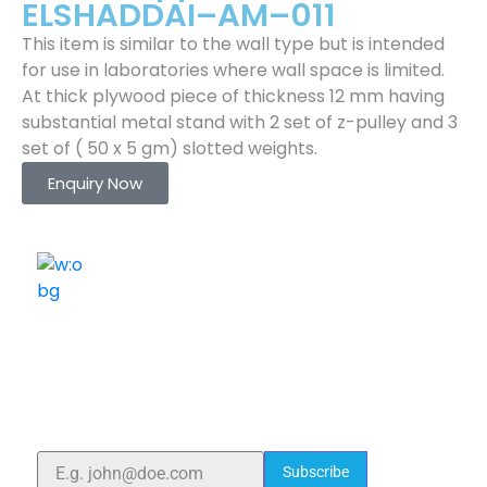
ELSHADDAI–AM–011
This item is similar to the wall type but is intended
for use in laboratories where wall space is limited.
At thick plywood piece of thickness 12 mm having
substantial metal stand with 2 set of z-pulley and 3
set of ( 50 x 5 gm) slotted weights.
Enquiry Now
ELSHADDAI ENGINEERING EQUIPMENTS
Welcome to
Elshaddai Engineering Equipments!
With over 25 years of expertise, we provide high-
quality laboratory equipment worldwide. Count on us
for innovation, precision, and reliability.
Subscribe