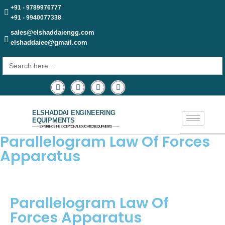
+91 - 9789976777
+91 - 9940077338
sales@elshaddaiengg.com
elshaddaiee@gmail.com
Search
for:
ELSHADDAI ENGINEERING
EQUIPMENTS
─── EXPERIENCE THE EXCEPTIONAL EDUCATION EQUIPMENTS ───
Parallelogram Law Of Forces
Apparatus
Parallelogram Law Of
Forces Apparatus