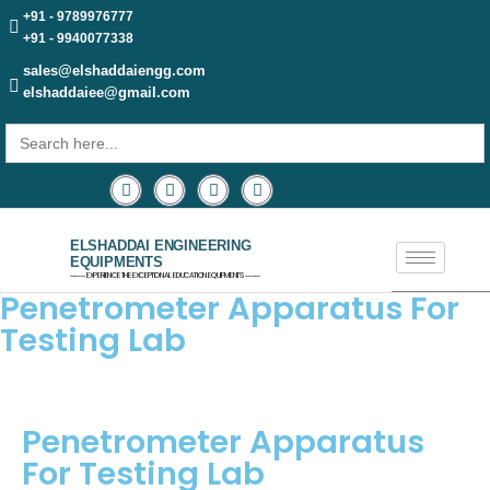
+91 - 9789976777
+91 - 9940077338
sales@elshaddaiengg.com
elshaddaiee@gmail.com
Search
for:
ELSHADDAI ENGINEERING
EQUIPMENTS
─── EXPERIENCE THE EXCEPTIONAL EDUCATION EQUIPMENTS ───
Penetrometer Apparatus For
Testing Lab
Penetrometer Apparatus
For Testing Lab