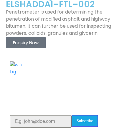
ELSHADDAI–FTL–002
Penetrometer is used for determining the
penetration of modified asphalt and highway
bitumen. It can further be used for inspecting
powders, colloids, granules and glycerin.
Enquiry Now
ELSHADDAI ENGINEERING EQUIPMENTS
Welcome to
Elshaddai Engineering Equipments!
With over 25 years of expertise, we provide high-
quality laboratory equipment worldwide. Count on us
for innovation, precision, and reliability.
Subscribe