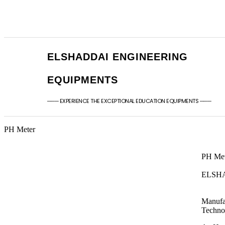
+91 - 9789976777
sales@elshaddaien
+91 - 9940077338
elshaddaiee@gmail
ELSHADDAI ENGINEERING
EQUIPMENTS
─── EXPERIENCE THE EXCEPTIONAL EDUCATION EQUIPMENTS ───
PH Meter ​
PH Met
ELSH
Manufa
Techno