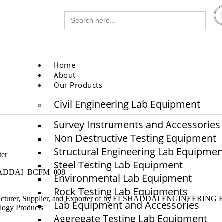
Search
gg.com
for:
.com
Home
About
Our Products
Civil Engineering Lab Equipment
Survey Instruments and Accessories
Non Destructive Testing Equipment
Structural Engineering Lab Equipmen
er
Steel Testing Lab Equipment
ADDAI–BCFM–008
Environmental Lab Equipment
Rock Testing Lab Equipments
cturer, Supplier, and Exporter of by ELSHADDAI ENGINEERING
Lab Equipment and Accessories
logy Products
Aggregate Testing Lab Equipment