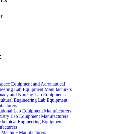
er
t
space Equipment and Aeronautical
neering Lab Equipment Manufacturers
macy and Nursing Lab Equipments
cultural Engineering Lab Equipment
facturers
ational Lab Equipment Manufacturers
istry Lab Equipment Manufacturers
ochemical Engineering Equipment
facturers
Machine Manufacturers