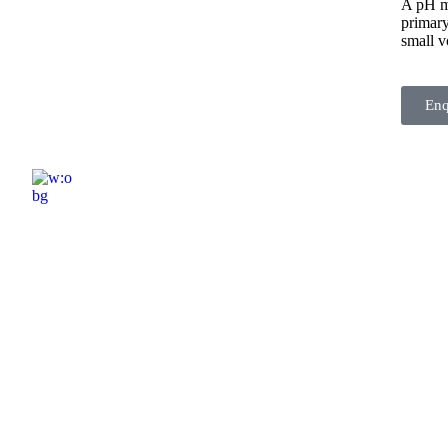
A pH me
primary
small v
En
ELSHADDAI ENGINEERING EQUIPME
Welcome to
Elshaddai Engineering Equipments!
With over 25 years of expertise, we provide
high-quality laboratory equipment worldwide.
Count on us for innovation, precision, and
reliability.