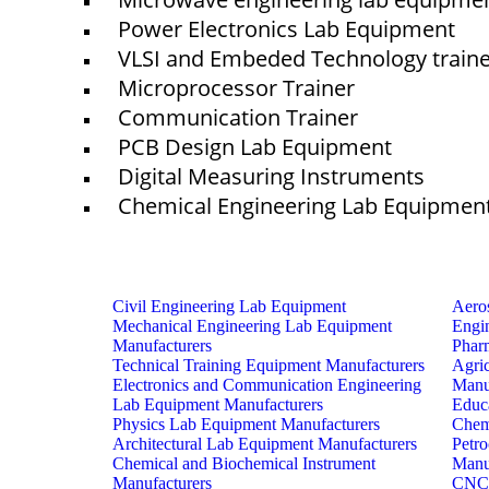
Power Electronics Lab Equipment
VLSI and Embeded Technology train
Microprocessor Trainer
Communication Trainer
PCB Design Lab Equipment
Digital Measuring Instruments
Chemical Engineering Lab Equipmen
Civil Engineering Lab Equipment
Aero
Mechanical Engineering Lab Equipment
Engi
Manufacturers
Phar
Technical Training Equipment Manufacturers
Agri
Electronics and Communication Engineering
Manu
Lab Equipment Manufacturers
Educ
Physics Lab Equipment Manufacturers
Chem
Architectural Lab Equipment Manufacturers
Petr
Chemical and Biochemical Instrument
Manu
Manufacturers
CNC 