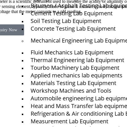
ter is a scientific instrument used to measure the acidity or alkalinity 
Bitumen / Asphalt Testing Lab Equi
 sensing element, typically made of glass. It measures the hydrogen ion 
oltage that the meter converts to a pH reading.
Cement Testing Lab Equipment
Soil Testing Lab Equipment
Concrete Testing Lab Equipment
quiry Now
Mechanical Engineering Lab Equipm
Fluid Mechanics Lab Equipment
Quick Links
Thermal Engineering lab Equipment
NTS
Tourbo Machinery Lab Equipment
Home
Applied mechanics lab equipments
About Us
Materials Testing Lab Equipment
Workshop Machines and Tools
Blogs
Automobile engineering Lab equipm
Project
Heat and Mass Transfer lab equipm
Contact
Refrigeration & Air conditioning La
Measurement Lab Equipment