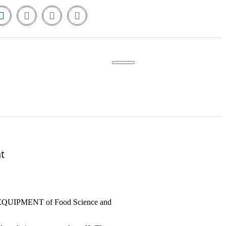
t
 EQUIPMENT of Food Science and