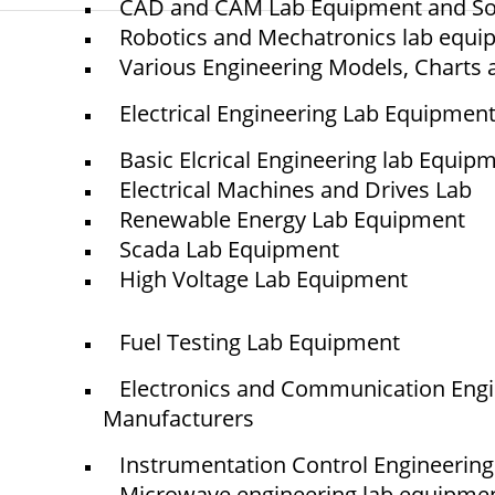
CAD and CAM Lab Equipment and So
Robotics and Mechatronics lab equ
Various Engineering Models, Charts 
© elshaddaiengineeringequipments 2024. All Rights Reserved.
Electrical Engineering Lab Equipmen
Basic Elcrical Engineering lab Equip
Electrical Machines and Drives Lab
Renewable Energy Lab Equipment
Scada Lab Equipment
High Voltage Lab Equipment
Fuel Testing Lab Equipment
Electronics and Communication Eng
Manufacturers
Instrumentation Control Engineerin
Microwave engineering lab equipme