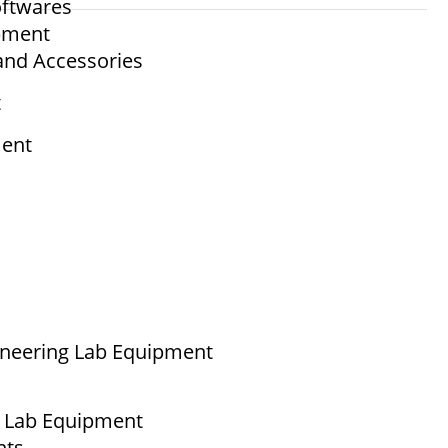
ftwares
ipment
and Accessories
t
ment
ineering Lab Equipment
g Lab Equipment
nts