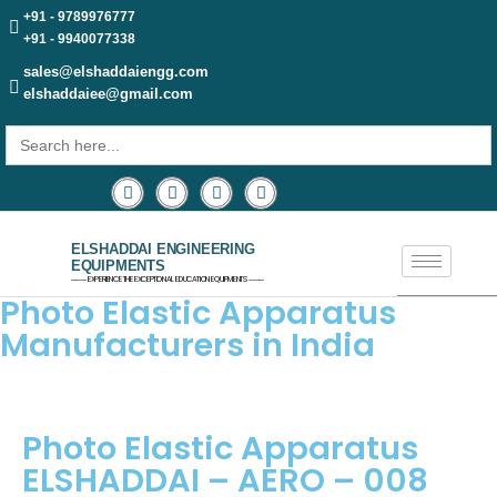
+91 - 9789976777
+91 - 9940077338
sales@elshaddaiengg.com
elshaddaiee@gmail.com
Search
for:
ELSHADDAI ENGINEERING
EQUIPMENTS
─── EXPERIENCE THE EXCEPTIONAL EDUCATION EQUIPMENTS ───
Photo Elastic Apparatus
Manufacturers in India
Photo Elastic Apparatus
ELSHADDAI – AERO – 008