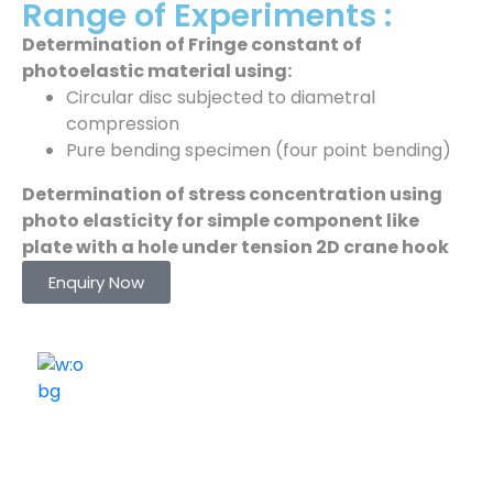
Range of Experiments :
Determination of Fringe constant of
photoelastic material using:
Circular disc subjected to diametral
compression
Pure bending specimen (four point bending)
Determination of stress concentration using
photo elasticity for simple component like
plate with a hole under tension 2D crane hook
Enquiry Now
ELSHADDAI ENGINEERING EQUIPMENTS
Welcome to
Elshaddai Engineering Equipments!
With over 25 years of expertise, we provide high-