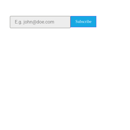
quality laboratory equipment worldwide. Count on us
for innovation, precision, and reliability.
Subscribe
Quick Links
Home
About Us
Blogs
Project
Contact
sales@elshaddaiengg.com
elshaddaiee@gmail.com