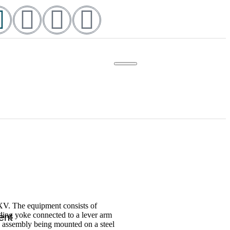
-XV. The equipment consists of
ding yoke connected to a lever arm
ent
e assembly being mounted on a steel