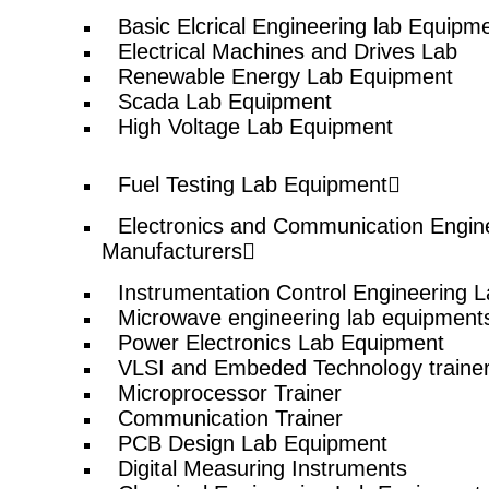
© elshaddaiengineeringequipments 2024. All Rights Reserved.
Basic Elcrical Engineering lab Equipm
Electrical Machines and Drives Lab
Renewable Energy Lab Equipment
Scada Lab Equipment
High Voltage Lab Equipment
Fuel Testing Lab Equipment
Electronics and Communication Engin
Manufacturers
Instrumentation Control Engineering 
Microwave engineering lab equipment
Power Electronics Lab Equipment
VLSI and Embeded Technology traine
Microprocessor Trainer
Communication Trainer
PCB Design Lab Equipment
Digital Measuring Instruments