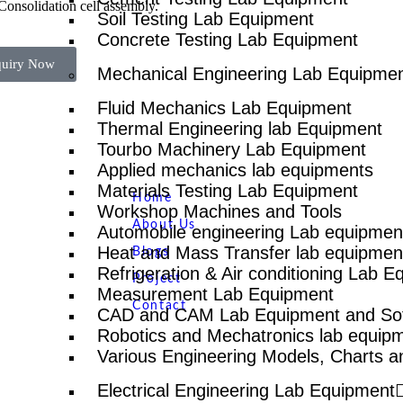
Consolidation cell assembly.
Soil Testing Lab Equipment
Concrete Testing Lab Equipment
quiry Now
Mechanical Engineering Lab Equipme
Fluid Mechanics Lab Equipment
Thermal Engineering lab Equipment
Tourbo Machinery Lab Equipment
Quick Links
NTS
Applied mechanics lab equipments
Materials Testing Lab Equipment
Home
Workshop Machines and Tools
About Us
Automobile engineering Lab equipmen
Heat and Mass Transfer lab equipmen
Blogs
Refrigeration & Air conditioning Lab 
Project
Measurement Lab Equipment
Contact
CAD and CAM Lab Equipment and So
Robotics and Mechatronics lab equip
Various Engineering Models, Charts a
Electrical Engineering Lab Equipment