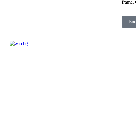
frame. 
En
ELSHADDAI ENGINEERING EQUIPME
Welcome to
Elshaddai Engineering Equipments!
With over 25 years of expertise, we provide
high-quality laboratory equipment worldwide.
Count on us for innovation, precision, and
reliability.