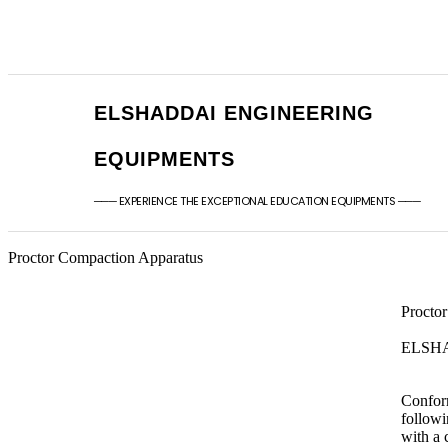
+91 - 9789976777
sales@elshaddaien
+91 - 9940077338
elshaddaiee@gmail
ELSHADDAI ENGINEERING
EQUIPMENTS
─── EXPERIENCE THE EXCEPTIONAL EDUCATION EQUIPMENTS ───
Proctor Compaction Apparatus
Procto
ELSH
Conform
followi
with a 