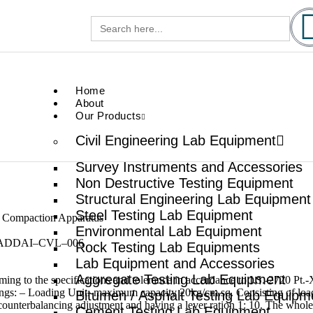
Search
gg.com
for:
.com
Home
About
Our Products
Civil Engineering Lab Equipment
Survey Instruments and Accessories
Non Destructive Testing Equipment
Structural Engineering Lab Equipment
Steel Testing Lab Equipment
r Compaction Apparatus
Environmental Lab Equipment
ADDAI–CVL–006
Rock Testing Lab Equipments
Lab Equipment and Accessories
Aggregate Testing Lab Equipment
ing to the specifications and tolerance in accordance to I.S.-2720 Pt.
ngs: – Loading Unit:-maximum capacity 20kg/cm.sq. Consisting of loa
Bitumen / Asphalt Testing Lab Equipm
counterbalancing adjustment and having a lever ration 1: 10. The whol
Cement Testing Lab Equipment