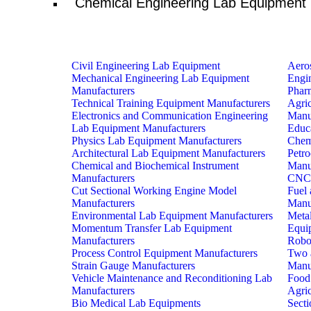
Chemical Engineering Lab Equipment
Civil Engineering Lab Equipment
Aero
Mechanical Engineering Lab Equipment
Engi
Manufacturers
Phar
Technical Training Equipment Manufacturers
Agri
Electronics and Communication Engineering
Manu
Lab Equipment Manufacturers
Educ
Physics Lab Equipment Manufacturers
Chem
Architectural Lab Equipment Manufacturers
Petr
Chemical and Biochemical Instrument
Manu
Manufacturers
CNC 
Cut Sectional Working Engine Model
Fuel 
Manufacturers
Manu
Environmental Lab Equipment Manufacturers
Metal
Momentum Transfer Lab Equipment
Equi
Manufacturers
Robo
Process Control Equipment Manufacturers
Two 
Strain Gauge Manufacturers
Manu
Vehicle Maintenance and Reconditioning Lab
Food
Manufacturers
Agri
Bio Medical Lab Equipments
Sect