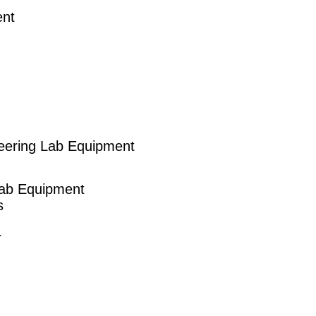
ent
eering Lab Equipment
Lab Equipment
s
r