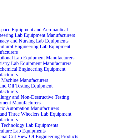
space Equipment and Aeronautical
neering Lab Equipment Manufacturers
macy and Nursing Lab Equipments
cultural Engineering Lab Equipment
facturers
ational Lab Equipment Manufacturers
istry Lab Equipment Manufacturers
ochemical Engineering Equipment
facturers
Machine Manufacturers
and Oil Testing Equipment
facturers
lurgy and Non-Destructive Testing
pment Manufacturers
tic Automation Manufacturers
and Three Wheelers Lab Equipment
facturers
 Technology Lab Equipments
culture Lab Equipments
ional Cut View Of Engineering Products