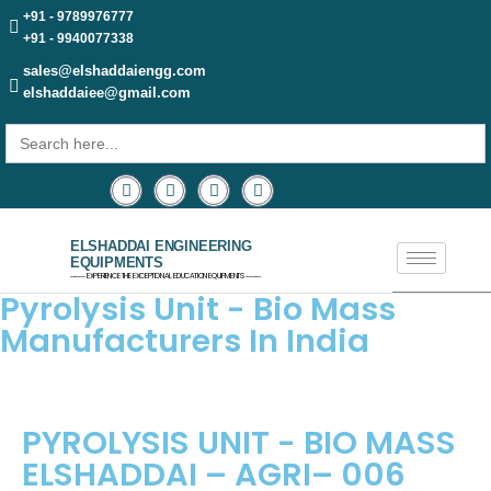
+91 - 9789976777
+91 - 9940077338
sales@elshaddaiengg.com
elshaddaiee@gmail.com
Search
for:
ELSHADDAI ENGINEERING
EQUIPMENTS
─── EXPERIENCE THE EXCEPTIONAL EDUCATION EQUIPMENTS ───
Pyrolysis Unit - Bio Mass
Manufacturers In India
PYROLYSIS UNIT - BIO MASS
ELSHADDAI – AGRI– 006