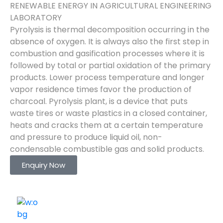
RENEWABLE ENERGY IN AGRICULTURAL ENGINEERING
LABORATORY
Pyrolysis is thermal decomposition occurring in the
absence of oxygen. It is always also the first step in
combustion and gasification processes where it is
followed by total or partial oxidation of the primary
products. Lower process temperature and longer
vapor residence times favor the production of
charcoal. Pyrolysis plant, is a device that puts
waste tires or waste plastics in a closed container,
heats and cracks them at a certain temperature
and pressure to produce liquid oil, non-
condensable combustible gas and solid products.
Enquiry Now