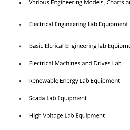
Various Engineering Models, Charts a
Electrical Engineering Lab Equipment
Basic Elcrical Engineering lab Equipm
Electrical Machines and Drives Lab
Renewable Energy Lab Equipment
Scada Lab Equipment
High Voltage Lab Equipment