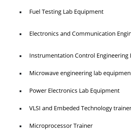
Fuel Testing Lab Equipment
Electronics and Communication Engi
Instrumentation Control Engineering
Microwave engineering lab equipmen
Power Electronics Lab Equipment
VLSI and Embeded Technology traine
Microprocessor Trainer