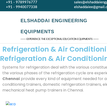
+91 - 9789976777
sales@elshaddaieng
+91 - 9940077338
elshaddaiee@gmail.
ELSHADDAI ENGINEERING
EQUIPMENTS
─── EXPERIENCE THE EXCEPTIONAL EDUCATION EQUIPMENTS ───
Refrigeration & Air Conditio
Refrigeration & Air Conditio
Systems for refrigeration deal with the various constitu
the various phases of the refrigeration cycle are exper
Chennai
provide every kind of equipment needed for an a
conditioning trainers, domestic refrigeration trainers, el
mechanical heat pump trainers in Chennai.