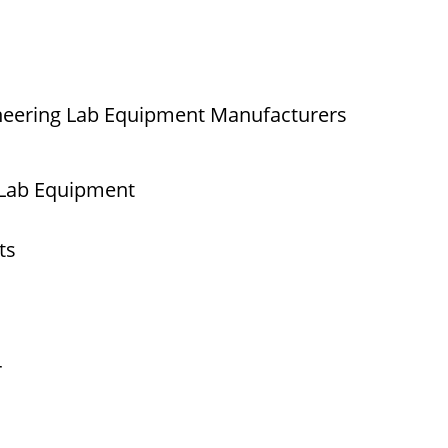
neering Lab Equipment Manufacturers
 Lab Equipment
ts
r