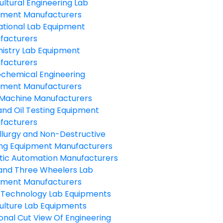
ultural Engineering Lab
pment Manufacturers
ational Lab Equipment
facturers
istry Lab Equipment
facturers
ochemical Engineering
pment Manufacturers
Machine Manufacturers
and Oil Testing Equipment
facturers
llurgy and Non-Destructive
ing Equipment Manufacturers
tic Automation Manufacturers
and Three Wheelers Lab
pment Manufacturers
 Technology Lab Equipments
ulture Lab Equipments
onal Cut View Of Engineering