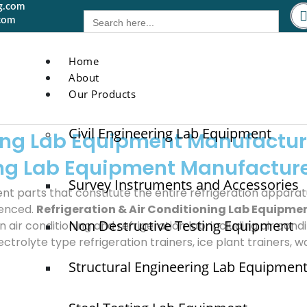
g.com
Search
com
for:
Home
About
Our Products
Civil Engineering Lab Equipment
ning Lab Equipment Manufactur
ning Lab Equipment Manufactur
Survey Instruments and Accessories
ent parts that constitute the entire refrigeration apparat
ienced.
Refrigeration & Air Conditioning Lab Equipme
Non Destructive Testing Equipment
ir conditioning and refrigeration lab, including air condit
ectrolyte type refrigeration trainers, ice plant trainers, w
Structural Engineering Lab Equipmen
Quick Links