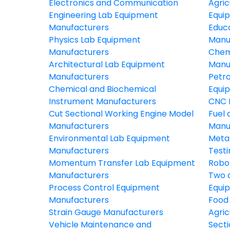
Electronics and Communication
Agric
Engineering Lab Equipment
Equi
Manufacturers
Educ
Physics Lab Equipment
Manu
Manufacturers
Chem
Architectural Lab Equipment
Manu
Manufacturers
Petr
Chemical and Biochemical
Equi
Instrument Manufacturers
CNC 
Cut Sectional Working Engine Model
Fuel 
Manufacturers
Manu
Environmental Lab Equipment
Meta
Manufacturers
Test
Momentum Transfer Lab Equipment
Robo
Manufacturers
Two 
Process Control Equipment
Equi
Manufacturers
Food
Strain Gauge Manufacturers
Agric
Vehicle Maintenance and
Secti