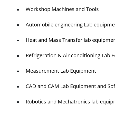
Workshop Machines and Tools
Automobile engineering Lab equipme
Heat and Mass Transfer lab equipme
Refrigeration & Air conditioning Lab
Measurement Lab Equipment
CAD and CAM Lab Equipment and So
Robotics and Mechatronics lab equi