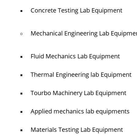
Concrete Testing Lab Equipment
Mechanical Engineering Lab Equipme
Fluid Mechanics Lab Equipment
Thermal Engineering lab Equipment
Tourbo Machinery Lab Equipment
Applied mechanics lab equipments
Materials Testing Lab Equipment