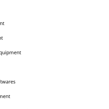
nt
nt
 Equipment
ftwares
pment