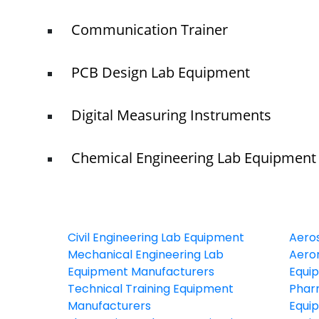
Communication Trainer
PCB Design Lab Equipment
Digital Measuring Instruments
Chemical Engineering Lab Equipment
Civil Engineering Lab Equipment
Aero
Mechanical Engineering Lab
Aeron
Equipment Manufacturers
Equi
Technical Training Equipment
Phar
Manufacturers
Equi