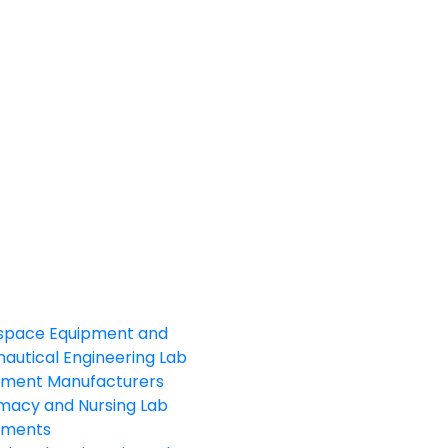
space Equipment and
autical Engineering Lab
pment Manufacturers
macy and Nursing Lab
pments