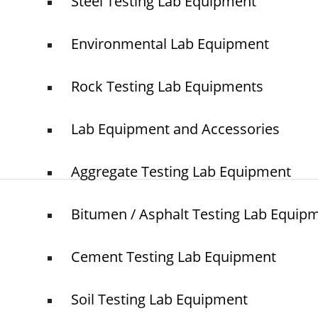
Steel Testing Lab Equipment
Home
NTS
Environmental Lab Equipment
About Us
Blogs
Rock Testing Lab Equipments
Project
O
N
Contact
T
Lab Equipment and Accessories
Aggregate Testing Lab Equipment
Bitumen / Asphalt Testing Lab Equip
© elshaddaiengineeringequipments 2024. All Rights Reserved.
Cement Testing Lab Equipment
Soil Testing Lab Equipment