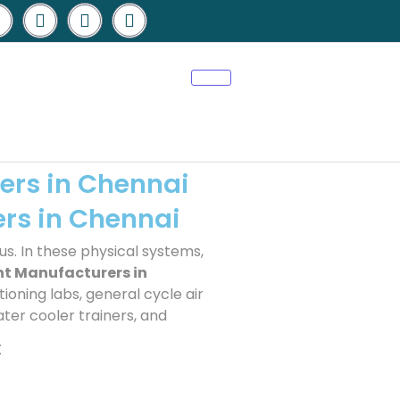
ers in Chennai
ers in Chennai
us. In these physical systems,
nt Manufacturers in
ioning labs, general cycle air
ater cooler trainers, and
t
sales@elshaddaiengg.com