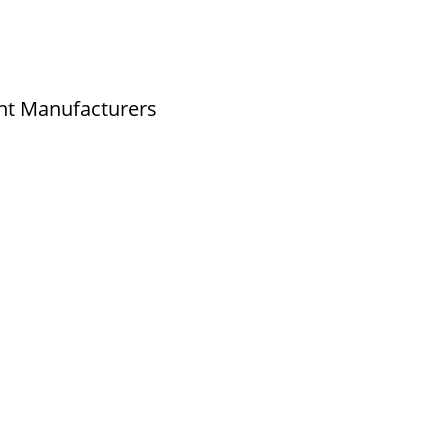
nt Manufacturers