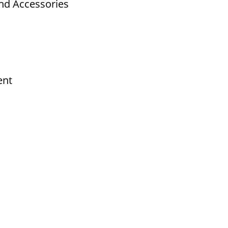
nd Accessories
ent