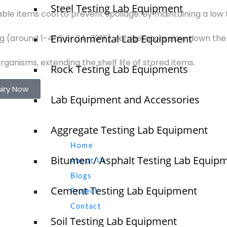
Steel Testing Lab Equipment
ble items cool to prevent spoilage. By maintaining a low 
Environmental Lab Equipment
ng (around 1-4°C or 34-39°F), refrigerators slow down th
ganisms, extending the shelf life of stored items.
Rock Testing Lab Equipments
uiry Now
Lab Equipment and Accessories
Aggregate Testing Lab Equipment
Quick Links
NTS
Home
Bitumen / Asphalt Testing Lab Equip
About Us
Blogs
Cement Testing Lab Equipment
Project
O
N
Contact
T
Soil Testing Lab Equipment