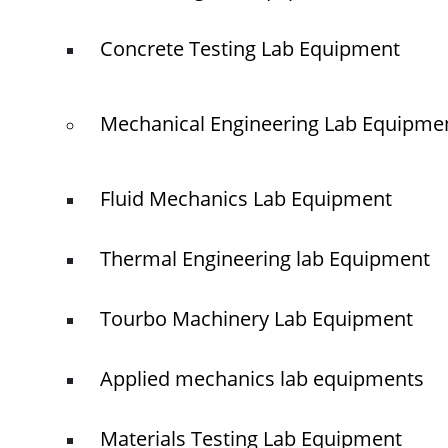
Concrete Testing Lab Equipment
© elshaddaiengineeringequipments 2024. All Rights Reserved.
Mechanical Engineering Lab Equipme
Fluid Mechanics Lab Equipment
Thermal Engineering lab Equipment
Tourbo Machinery Lab Equipment
Applied mechanics lab equipments
Materials Testing Lab Equipment