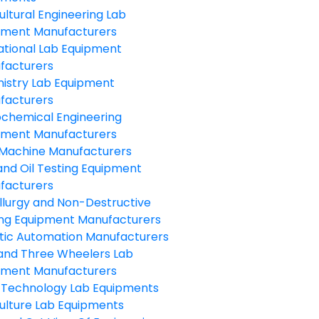
ultural Engineering Lab
pment Manufacturers
ational Lab Equipment
facturers
istry Lab Equipment
facturers
ochemical Engineering
pment Manufacturers
Machine Manufacturers
and Oil Testing Equipment
facturers
llurgy and Non-Destructive
ing Equipment Manufacturers
tic Automation Manufacturers
and Three Wheelers Lab
pment Manufacturers
 Technology Lab Equipments
ulture Lab Equipments