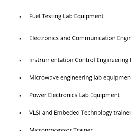
Fuel Testing Lab Equipment
Electronics and Communication Engi
Instrumentation Control Engineering
Microwave engineering lab equipmen
Power Electronics Lab Equipment
VLSI and Embeded Technology traine
Microprocessor Trainer