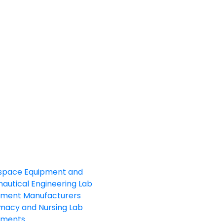
space Equipment and
autical Engineering Lab
pment Manufacturers
macy and Nursing Lab
pments