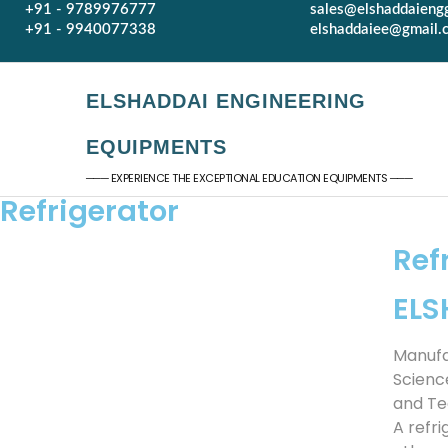
+91 - 9789976777
sales@elshaddaieng
+91 - 9940077338
elshaddaiee@gmail.
ELSHADDAI ENGINEERING
EQUIPMENTS
─── EXPERIENCE THE EXCEPTIONAL EDUCATION EQUIPMENTS ───
Refrigerator
Ref
EL
Manufa
Scienc
and Te
A refr