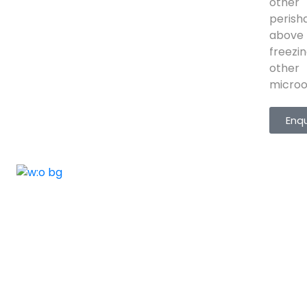
other
perisha
above
freezi
other
microor
Enq
ELSHADDAI ENGINEERING EQUIPME
Welcome to
Elshaddai Engineering Equipments!
With over 25 years of expertise, we provide
high-quality laboratory equipment worldwide.
Count on us for innovation, precision, and
reliability.