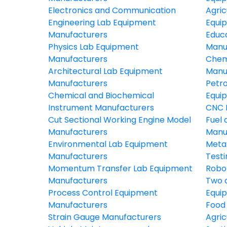
Electronics and Communication
Agric
Engineering Lab Equipment
Equi
Manufacturers
Educ
Physics Lab Equipment
Manu
Manufacturers
Chem
Architectural Lab Equipment
Manu
Manufacturers
Petr
Chemical and Biochemical
Equi
Instrument Manufacturers
CNC 
Cut Sectional Working Engine Model
Fuel 
Manufacturers
Manu
Environmental Lab Equipment
Meta
Manufacturers
Test
Momentum Transfer Lab Equipment
Robo
Manufacturers
Two 
Process Control Equipment
Equi
Manufacturers
Food
Strain Gauge Manufacturers
Agric