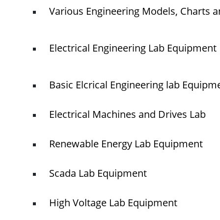
Various Engineering Models, Charts a
Electrical Engineering Lab Equipment
Basic Elcrical Engineering lab Equipm
Electrical Machines and Drives Lab
Renewable Energy Lab Equipment
Scada Lab Equipment
High Voltage Lab Equipment