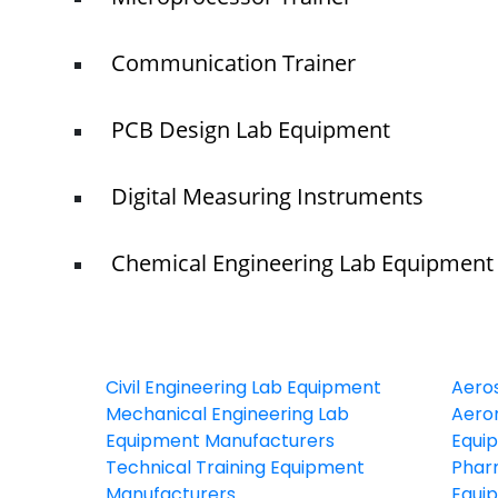
Communication Trainer
PCB Design Lab Equipment
Digital Measuring Instruments
Chemical Engineering Lab Equipment
Civil Engineering Lab Equipment
Aero
Mechanical Engineering Lab
Aeron
Equipment Manufacturers
Equi
Technical Training Equipment
Phar
Manufacturers
Equi