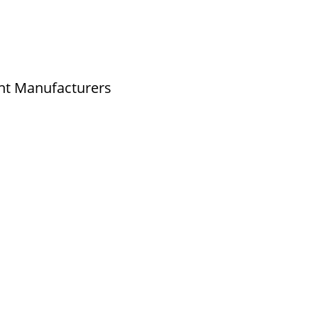
nt Manufacturers