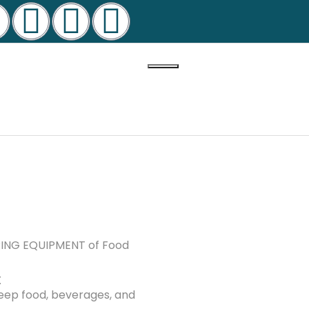
ERING EQUIPMENT of Food
t
keep food, beverages, and