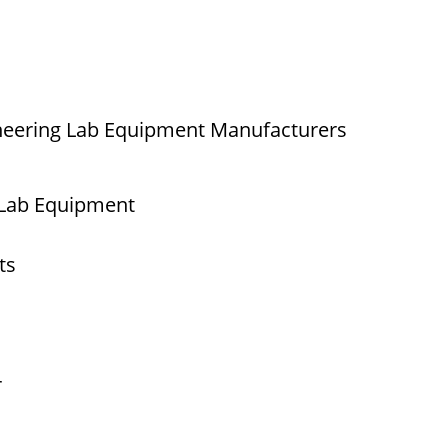
neering Lab Equipment Manufacturers
 Lab Equipment
ts
r