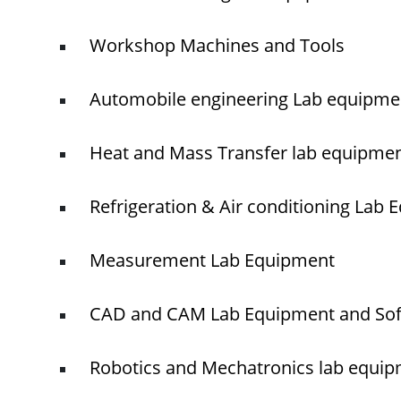
Workshop Machines and Tools
Automobile engineering Lab equipme
Heat and Mass Transfer lab equipme
Refrigeration & Air conditioning Lab
Measurement Lab Equipment
CAD and CAM Lab Equipment and So
Robotics and Mechatronics lab equi