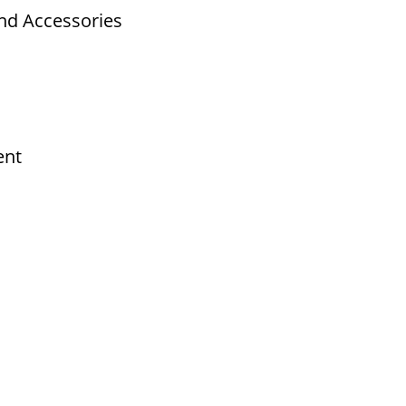
nd Accessories
ent