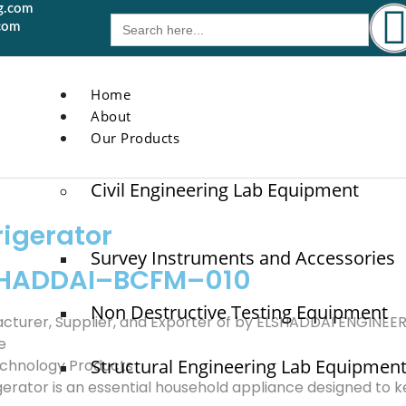
g.com
Search
com
for:
Home
About
Our Products
Civil Engineering Lab Equipment
rigerator
Survey Instruments and Accessories
SHADDAI–BCFM–010
Non Destructive Testing Equipment
cturer, Supplier, and Exporter of by ELSHADDAI ENGINE
e
Structural Engineering Lab Equipmen
chnology Products
igerator is an essential household appliance designed to 