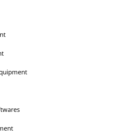
nt
nt
 Equipment
ftwares
pment