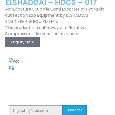
ELSHADDAI – HDCS – 017
Manufacturer, Supplier, and Exporter of Hydraulic
cut section Lab Equipment by ELSHADDAI
ENGINEERING EQUIPMENTs
This product is a cut-away of a Rotative
Compressor. It is mounted on a base.
Enquiry Now
ELSHADDAI ENGINEERING EQUIPMENTS
Welcome to
Elshaddai Engineering Equipments!
With over 25 years of expertise, we provide high-
quality laboratory equipment worldwide. Count on us
for innovation, precision, and reliability.
Subscribe