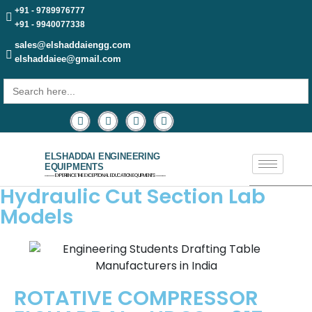
+91 - 9789976777
+91 - 9940077338
sales@elshaddaiengg.com
elshaddaiee@gmail.com
Search
for:
ELSHADDAI ENGINEERING
EQUIPMENTS
─── EXPERIENCE THE EXCEPTIONAL EDUCATION EQUIPMENTS ───
Hydraulic Cut Section Lab
Models
ROTATIVE COMPRESSOR