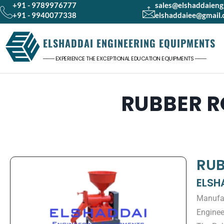
+91 - 9789976777
sales@elshaddaien
+91 - 9940077338
elshaddaiee@gmail
ELSHADDAI ENGINEERING EQUIPMENTS
─── EXPERIENCE THE EXCEPTIONAL EDUCATION EQUIPMENTS ───
RUBBER R
RUB
ELSH
Manufac
Enginee