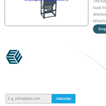
The Rub
husk fr
directi
effecti
Enq
ELSHADDAI ENGINEERING EQUIPMENTS
Welcome to
Elshaddai Engineering Equipments!
With over 25 years of expertise, we provide high-
quality laboratory equipment worldwide. Count
on us for innovation, precision, and reliability.
Subscribe