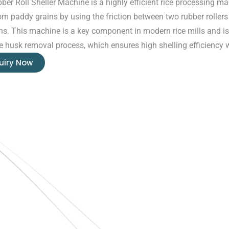
ber Roll Sheller Machine is a highly efficient rice processing 
om paddy grains by using the friction between two rubber rollers 
ons. This machine is a key component in modern rice mills and is
ve husk removal process, which ensures high shelling efficiency
uiry Now
Quick Links
Home
About Us
Blogs
Project
O
N
Contact
T