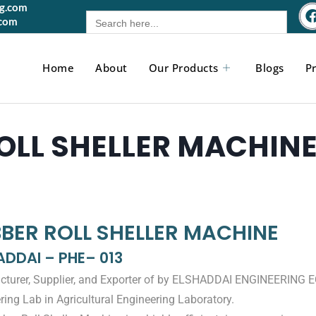
gg.com
Search
.com
for:
Home
About
Our Products
Blogs
Pr
OLL SHELLER MACHIN
BER ROLL SHELLER MACHINE
ADDAI – PHE– 013
turer, Supplier, and Exporter of by ELSHADDAI ENGINEERING 
ring Lab in Agricultural Engineering Laboratory.