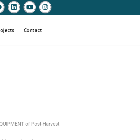
ojects
Contact
E
EQUIPMENT of Post-Harvest