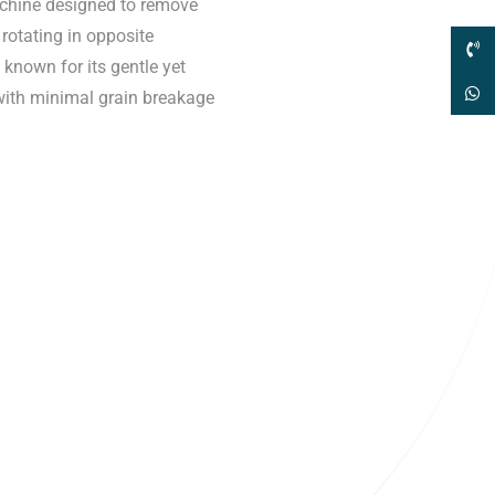
machine designed to remove
rotating in opposite
 known for its gentle yet
 with minimal grain breakage
sales@elshaddaiengg.com
elshaddaiee@gmail.com
+91 - 9789976777
+91 - 9940077338
ld No.2,New No.3,S.V.Kovil Street, Sekar
agar, Ashok Nagar, Chennai - 600 083,
amilnadu , India