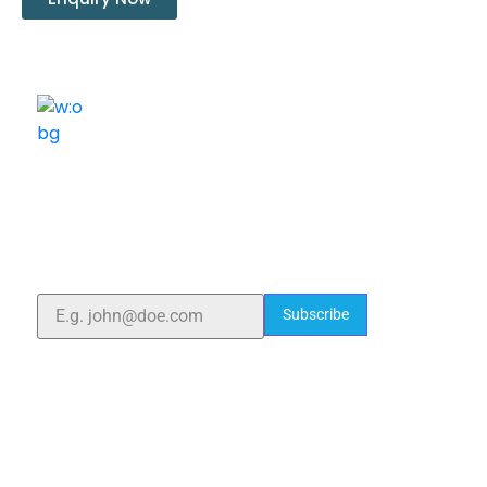
ELSHADDAI ENGINEERING EQUIPMENTS
Welcome to
Elshaddai Engineering Equipments!
With over 25 years of expertise, we provide high-
quality laboratory equipment worldwide. Count on us
for innovation, precision, and reliability.
Subscribe
Quick Links
Home
About Us
Blogs