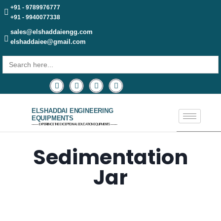
+91 - 9789976777
+91 - 9940077338
sales@elshaddaiengg.com
elshaddaiee@gmail.com
Search
for:
ELSHADDAI ENGINEERING
EQUIPMENTS
─── EXPERIENCE THE EXCEPTIONAL EDUCATION EQUIPMENTS ───
Sedimentation
Jar