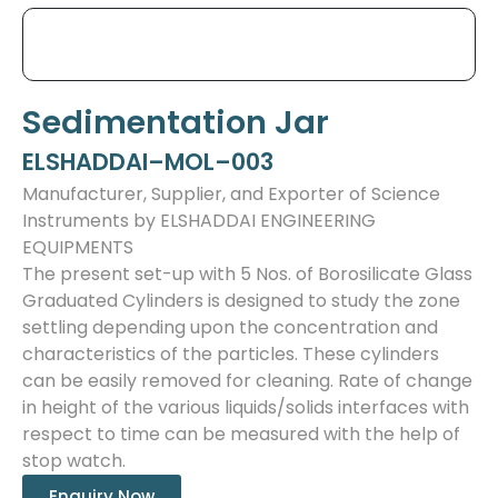
Sedimentation Jar
ELSHADDAI–MOL–003
Manufacturer, Supplier, and Exporter of Science
Instruments by ELSHADDAI ENGINEERING
EQUIPMENTS
The present set-up with 5 Nos. of Borosilicate Glass
Graduated Cylinders is designed to study the zone
settling depending upon the concentration and
characteristics of the particles. These cylinders
can be easily removed for cleaning. Rate of change
in height of the various liquids/solids interfaces with
respect to time can be measured with the help of
stop watch.
Enquiry Now