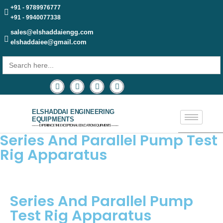
+91 - 9789976777
+91 - 9940077338
sales@elshaddaiengg.com
elshaddaiee@gmail.com
Search
for:
ELSHADDAI ENGINEERING
EQUIPMENTS
─── EXPERIENCE THE EXCEPTIONAL EDUCATION EQUIPMENTS ───
Series And Parallel Pump Test
Rig Apparatus
Series And Parallel Pump
Test Rig Apparatus