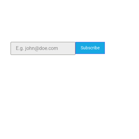
ELSHADDAI ENGINEERING EQUIPMENTS
Welcome to
Elshaddai Engineering Equipments!
With over 25 years of expertise, we provide high-
quality laboratory equipment worldwide. Count on us
for innovation, precision, and reliability.
Subscribe
Quick Links
Home
About Us
Blogs
Project
Contact