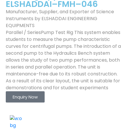
ELSHADDAI–FMH–046
Manufacturer, Supplier, and Exporter of Science
Instruments by ELSHADDAI ENGINEERING
EQUIPMENTS
Parallel / SeriesPump Test Rig This system enables
students to measure the pump characteristic
curves for centrifugal pumps. The introduction of a
second pump to the Hydraulics Bench system
allows the study of two pump performances, both
in series and parallel operation. The unit is
maintenance-free due to its robust construction.
As a result of its clear layout, the unit is suitable for
demonstrations and for student experiments
Enquiry Now