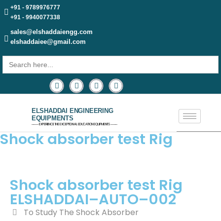
+91 - 9789976777
+91 - 9940077338
sales@elshaddaiengg.com
elshaddaiee@gmail.com
Search
for:
ELSHADDAI ENGINEERING
EQUIPMENTS
─── EXPERIENCE THE EXCEPTIONAL EDUCATION EQUIPMENTS ───
Shock absorber test Rig
Shock absorber test Rig
ELSHADDAI–AUTO–002
To Study The Shock Absorber