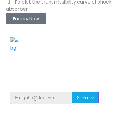
To plot the transmissibility curve of shock
absorber
Enquiry Now
ELSHADDAI ENGINEERING EQUIPMENTS
Welcome to
Elshaddai Engineering Equipments!
With over 25 years of expertise, we provide high-
quality laboratory equipment worldwide. Count on us
for innovation, precision, and reliability.
Subscribe
Quick Links
Home