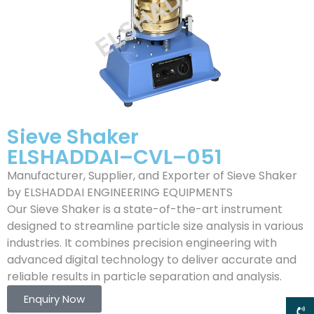
Sieve Shaker
ELSHADDAI–CVL–051
Manufacturer, Supplier, and Exporter of Sieve Shaker
by ELSHADDAI ENGINEERING EQUIPMENTS
Our Sieve Shaker is a state-of-the-art instrument
designed to streamline particle size analysis in various
industries. It combines precision engineering with
advanced digital technology to deliver accurate and
reliable results in particle separation and analysis.
Enquiry Now