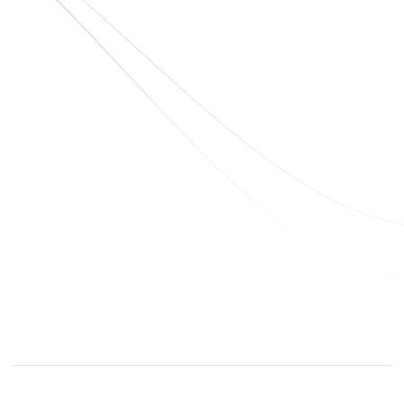
sales@elshaddaiengg.com
elshaddaiee@gmail.com
+91 - 9789976777
+91 - 9940077338
Old No.2,New No.3,S.V.Kovil Street, Sekar
Nagar, Ashok Nagar, Chennai - 600 083,
Tamilnadu , India
© elshaddaiengineeringequipments 2024. All Rights