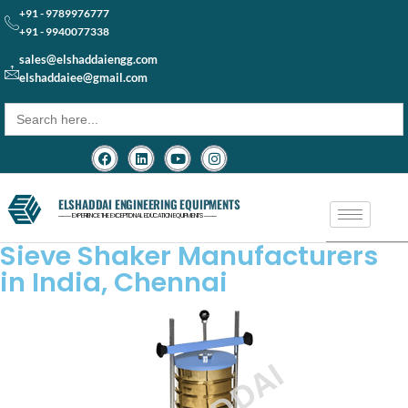
+91 - 9789976777
+91 - 9940077338
sales@elshaddaiengg.com
elshaddaiee@gmail.com
Search
for:
ELSHADDAI ENGINEERING EQUIPMENTS
─── EXPERIENCE THE EXCEPTIONAL EDUCATION EQUIPMENTS ───
Sieve Shaker Manufacturers
in India, Chennai