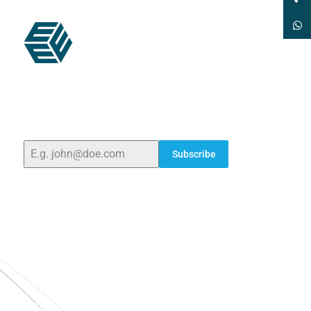
ELSHADDAI ENGINEERING EQUIPMENTS
Welcome to
Elshaddai Engineering Equipments!
With
over 25 years of expertise, we provide high-quality
laboratory equipment worldwide. Count on us for
innovation, precision, and reliability.
Subscribe
Quick Links
Home
About Us
Blogs
Project
Contact