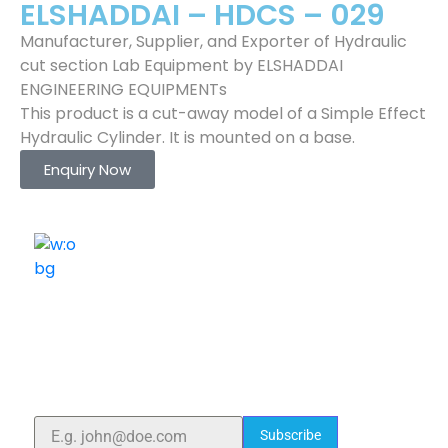
ELSHADDAI – HDCS – 029
Manufacturer, Supplier, and Exporter of Hydraulic
cut section Lab Equipment by ELSHADDAI
ENGINEERING EQUIPMENTs
This product is a cut-away model of a Simple Effect
Hydraulic Cylinder. It is mounted on a base.
Enquiry Now
ELSHADDAI ENGINEERING EQUIPMENTS
Welcome to
Elshaddai Engineering Equipments!
With over 25 years of expertise, we provide high-
quality laboratory equipment worldwide. Count on us
for innovation, precision, and reliability.
Subscribe