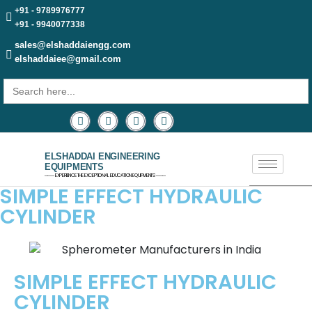
+91 - 9789976777
+91 - 9940077338
sales@elshaddaiengg.com
elshaddaiee@gmail.com
Search
for:
ELSHADDAI ENGINEERING
EQUIPMENTS
─── EXPERIENCE THE EXCEPTIONAL EDUCATION EQUIPMENTS ───
SIMPLE EFFECT HYDRAULIC
CYLINDER
SIMPLE EFFECT HYDRAULIC
CYLINDER