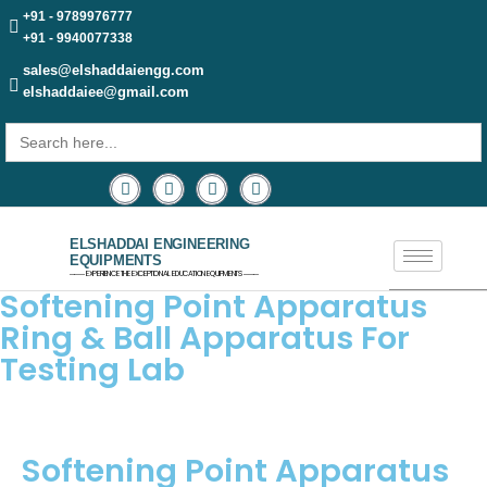
+91 - 9789976777
+91 - 9940077338
sales@elshaddaiengg.com
elshaddaiee@gmail.com
Search
for:
ELSHADDAI ENGINEERING
EQUIPMENTS
─── EXPERIENCE THE EXCEPTIONAL EDUCATION EQUIPMENTS ───
Softening Point Apparatus
Ring & Ball Apparatus For
Testing Lab
Softening Point Apparatus