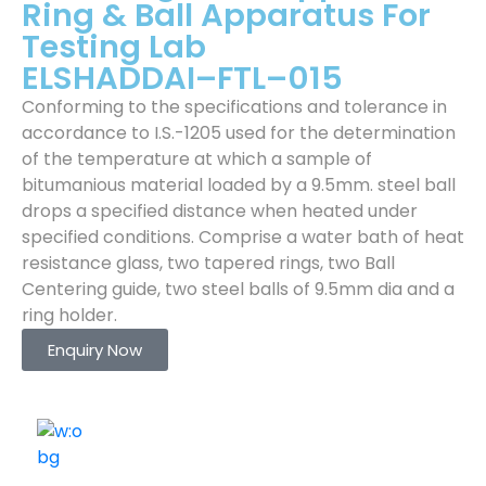
Ring & Ball Apparatus For
Testing Lab
ELSHADDAI–FTL–015
Conforming to the specifications and tolerance in
accordance to I.S.-1205 used for the determination
of the temperature at which a sample of
bitumanious material loaded by a 9.5mm. steel ball
drops a specified distance when heated under
specified conditions. Comprise a water bath of heat
resistance glass, two tapered rings, two Ball
Centering guide, two steel balls of 9.5mm dia and a
ring holder.
Enquiry Now