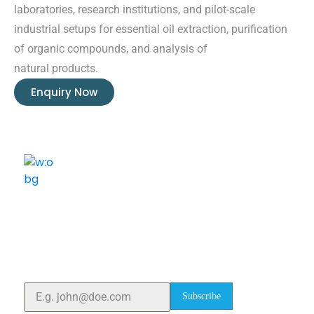
laboratories, research institutions, and pilot-scale
industrial setups for essential oil extraction, purification
of organic compounds, and analysis of
natural products.
Enquiry Now
ELSHADDAI ENGINEERING EQUIPMENTS
Welcome to
Elshaddai Engineering Equipments!
With over 25 years of expertise, we provide high-
quality laboratory equipment worldwide. Count on us
for innovation, precision, and reliability.
Subscribe