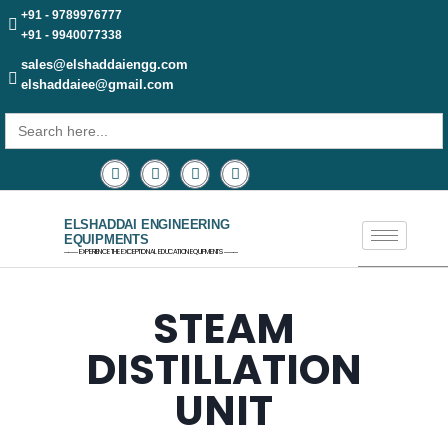
+91 - 9789976777
+91 - 9940077338
sales@elshaddaiengg.com
elshaddaiee@gmail.com
Search
for:
ELSHADDAI ENGINEERING
EQUIPMENTS
─── EXPERIENCE THE EXCEPTIONAL EDUCATION EQUIPMENTS ───
STEAM
DISTILLATION
UNIT