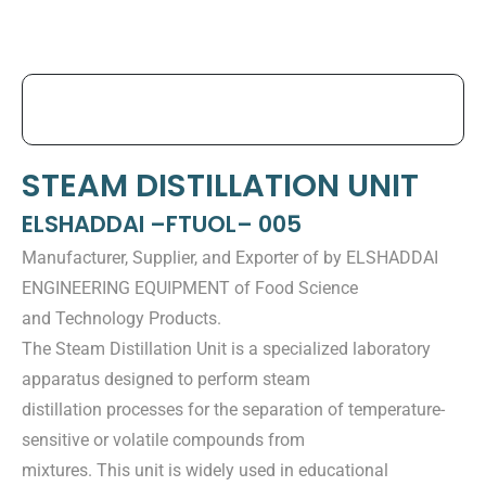
STEAM DISTILLATION UNIT
ELSHADDAI –FTUOL– 005
Manufacturer, Supplier, and Exporter of by ELSHADDAI
ENGINEERING EQUIPMENT of Food Science
and Technology Products.
The Steam Distillation Unit is a specialized laboratory
apparatus designed to perform steam
distillation processes for the separation of temperature-
sensitive or volatile compounds from
mixtures. This unit is widely used in educational