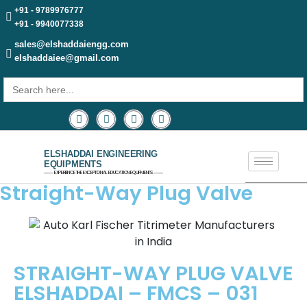
+91 - 9789976777
+91 - 9940077338
sales@elshaddaiengg.com
elshaddaiee@gmail.com
Search
for:
ELSHADDAI ENGINEERING
EQUIPMENTS
─── EXPERIENCE THE EXCEPTIONAL EDUCATION EQUIPMENTS ───
Straight-Way Plug Valve
STRAIGHT-WAY PLUG VALVE
ELSHADDAI – FMCS – 031