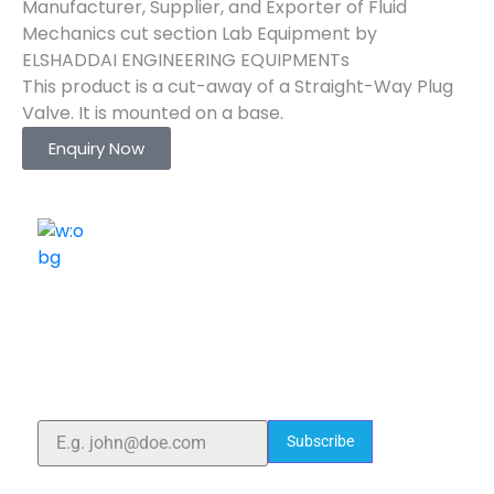
Manufacturer, Supplier, and Exporter of Fluid
Mechanics cut section Lab Equipment by
ELSHADDAI ENGINEERING EQUIPMENTs
This product is a cut-away of a Straight-Way Plug
Valve. It is mounted on a base.
Enquiry Now
ELSHADDAI ENGINEERING EQUIPMENTS
Welcome to
Elshaddai Engineering Equipments!
With over 25 years of expertise, we provide high-
quality laboratory equipment worldwide. Count on us
for innovation, precision, and reliability.
Subscribe