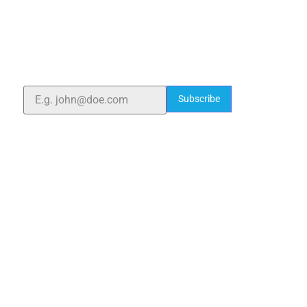
ELSHADDAI ENGINEERING EQUIPMENTS
Welcome to
Elshaddai Engineering Equipments!
With over 25 years of expertise, we provide high-
quality laboratory equipment worldwide. Count on us
for innovation, precision, and reliability.
Subscribe
Quick Links
Home
About Us
Blogs
Project
Contact