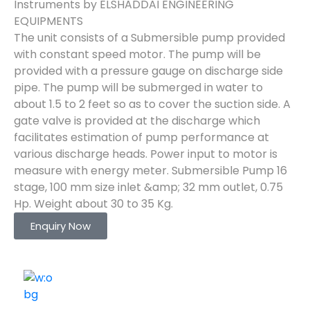
Instruments by ELSHADDAI ENGINEERING
EQUIPMENTS
The unit consists of a Submersible pump provided
with constant speed motor. The pump will be
provided with a pressure gauge on discharge side
pipe. The pump will be submerged in water to
about 1.5 to 2 feet so as to cover the suction side. A
gate valve is provided at the discharge which
facilitates estimation of pump performance at
various discharge heads. Power input to motor is
measure with energy meter. Submersible Pump 16
stage, 100 mm size inlet &amp; 32 mm outlet, 0.75
Hp. Weight about 30 to 35 Kg.
Enquiry Now