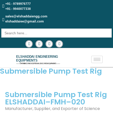
+91 - 9789976777
+91 - 9940077338
sales@elshaddaiengg.com
elshaddaiee@gmail.com
Search
for:
ELSHADDAI ENGINEERING
EQUIPMENTS
─── EXPERIENCE THE EXCEPTIONAL EDUCATION EQUIPMENTS ───
Submersible Pump Test Rig
Submersible Pump Test Rig
ELSHADDAI–FMH–020
Manufacturer, Supplier, and Exporter of Science