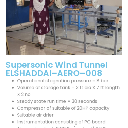
Supersonic Wind Tunnel
ELSHADDAI–AERO–008
Operational stagnation pressure = 8 bar
Volume of storage tank = 3 ft dia X 7 ft length
X 2 no
Steady state run time = 30 seconds
Compressor of suitable of 20HP capacity
Suitable air drier
Instrumentation consisting of PC board