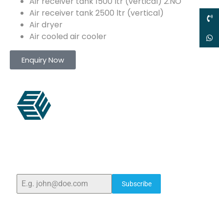
Air receiver tank 1500 ltr (vertical) 2.NO
Air receiver tank 2500 ltr (vertical)
Air dryer
Air cooled air cooler
Enquiry Now
ELSHADDAI ENGINEERING EQUIPMENTS
Welcome to
Elshaddai Engineering Equipments!
With
over 25 years of expertise, we provide high-quality
laboratory equipment worldwide. Count on us for
innovation, precision, and reliability.
Subscribe