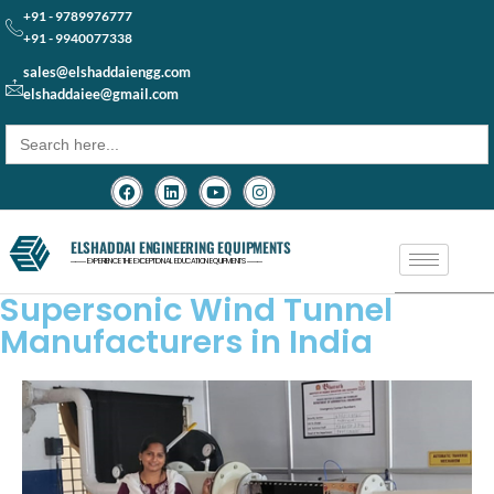
+91 - 9789976777
+91 - 9940077338
sales@elshaddaiengg.com
elshaddaiee@gmail.com
Search
for:
ELSHADDAI ENGINEERING EQUIPMENTS
─── EXPERIENCE THE EXCEPTIONAL EDUCATION EQUIPMENTS ───
Supersonic Wind Tunnel
Manufacturers in India