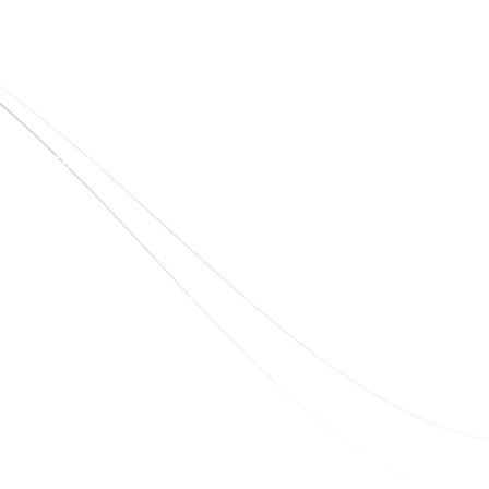
Quick Links
Home
About Us
Blogs
Project
Contact
sales@elshaddaiengg.com
elshaddaiee@gmail.com
+91 - 9789976777
+91 - 9940077338