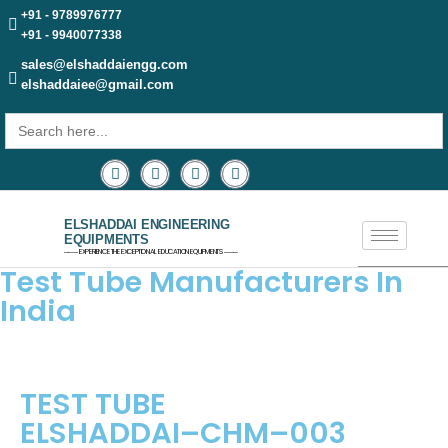
+91 - 9789976777
+91 - 9940077338
sales@elshaddaiengg.com
elshaddaiee@gmail.com
Search
for:
ELSHADDAI ENGINEERING
EQUIPMENTS
─── EXPERIENCE THE EXCEPTIONAL EDUCATION EQUIPMENTS ───
Test Tube Manufacturers In
India
TEST TUBE
ELSHADDAI–CHM–003