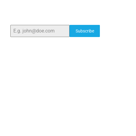
With over 25 years of expertise, we provide high-
quality laboratory equipment worldwide. Count on us
for innovation, precision, and reliability.
Subscribe
Quick Links
Home
About Us
Blogs
Project
Contact
sales@elshaddaiengg.com