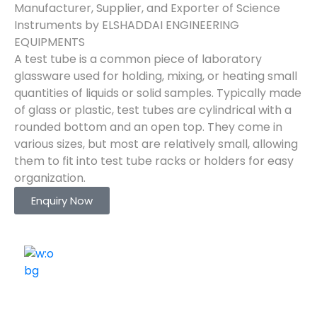
Manufacturer, Supplier, and Exporter of Science
Instruments by ELSHADDAI ENGINEERING
EQUIPMENTS
A test tube is a common piece of laboratory
glassware used for holding, mixing, or heating small
quantities of liquids or solid samples. Typically made
of glass or plastic, test tubes are cylindrical with a
rounded bottom and an open top. They come in
various sizes, but most are relatively small, allowing
them to fit into test tube racks or holders for easy
organization.
Enquiry Now
ELSHADDAI ENGINEERING EQUIPMENTS
Welcome to
Elshaddai Engineering Equipments!