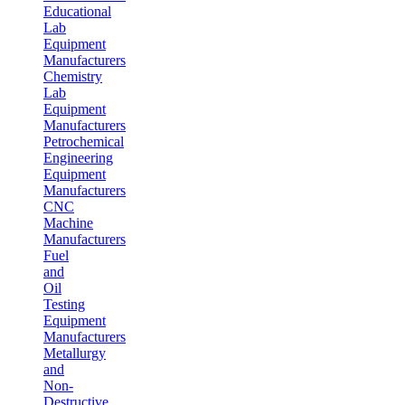
Educational
Lab
Equipment
Manufacturers
Chemistry
Lab
Equipment
Manufacturers
Petrochemical
Engineering
Equipment
Manufacturers
CNC
Machine
Manufacturers
Fuel
and
Oil
Testing
Equipment
Manufacturers
Metallurgy
and
Non-
Destructive