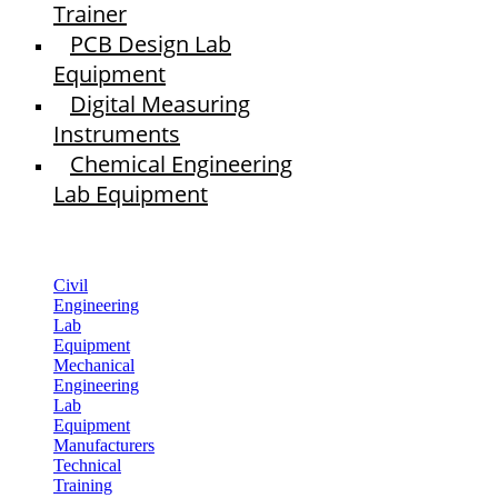
Trainer
PCB Design Lab
Equipment
Digital Measuring
Instruments
Chemical Engineering
Lab Equipment
Civil
Engineering
Lab
Equipment
Mechanical
Engineering
Lab
Equipment
Manufacturers
Technical
Training