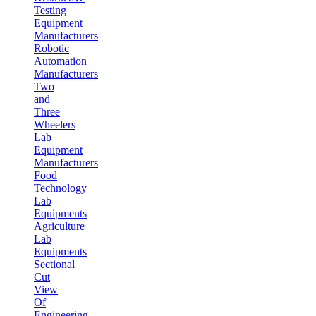
Testing
Equipment
Manufacturers
Robotic
Automation
Manufacturers
Two
and
Three
Wheelers
Lab
Equipment
Manufacturers
Food
Technology
Lab
Equipments
Agriculture
Lab
Equipments
Sectional
Cut
View
Of
Engineering