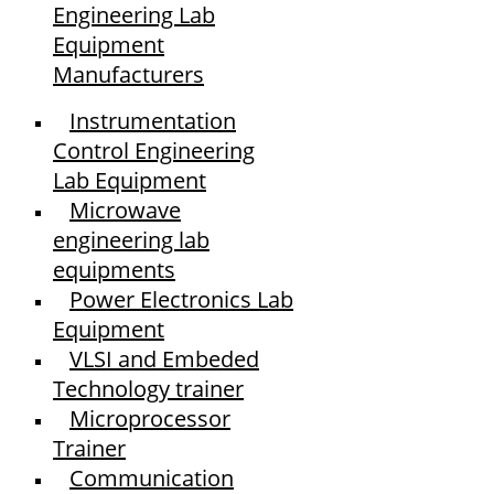
Engineering Lab
Equipment
Manufacturers
Instrumentation
Control Engineering
Lab Equipment
Microwave
engineering lab
equipments
Power Electronics Lab
Equipment
VLSI and Embeded
Technology trainer
Microprocessor
Trainer
Communication