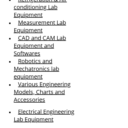
conditioning Lab
Equipment
Measurement Lab
Equipment
CAD and CAM Lab
Equipment and
Softwares
Robotics and
Mechatronics lab
equipment
Various Engineering
Models, Charts and
Accessories
Electrical Engineering
Lab Equipment