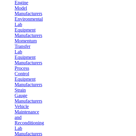
Engine
Model
Manufacturers
Environmental
Lab
Equipment
Manufacturers
Momentum
Transfer
Lab
Equipment
Manufacturers
Process
Control
Equipment
Manufacturers
Strain
Gauge
Manufacturers
Vehicle
Maintenance
and
Reconditioning
Lab
Manufacturers