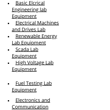
Basic Elcrical
Engineering lab
Equipment
Electrical Machines
and Drives Lab
Renewable Energy
Lab Equipment
Scada Lab
Equipment
High Voltage Lab
Equipment
Fuel Testing Lab
Equipment
Electronics and
Communication