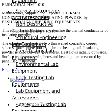
Equipment
ELSHADDAI–HMT–010
Survey Instruments
Manufacturer, Supplier, and Exporter THERMAL
and Accessories
CONDUCTIVITY OF INSULATING POWDER by
ELSHADDAI ENGINEERING EQUIPMENTS
Non Destructive
Testing Equipment
This equipment is designed to determine the thermal conductivity of
insulating powders.
Structural Engineering
Lab Equipment
The equipment consists of two thin walled concentric copper
spheres. Inner sphere houses nichrome heating coil. Insulating
Steel Testing Lab
powder is filled between the spheres. Heat flows radially outwards.
Equipment
Surface temperatures of spheres and heat input are measured by
panellised instrument.
Environmental Lab
Equipment
Enquiry Now
Rock Testing Lab
Equipments
ELSHADDAI ENGINEERING EQUIPMENTS
Lab Equipment and
Welcome to
Elshaddai Engineering Equipments!
With
Accessories
over 25 years of expertise, we provide high-quality
Aggregate Testing Lab
laboratory equipment worldwide. Count on us for
innovation, precision, and reliability.
Equipment