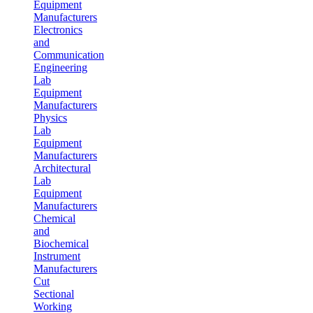
Equipment
Manufacturers
Electronics
and
Communication
Engineering
Lab
Equipment
Manufacturers
Physics
Lab
Equipment
Manufacturers
Architectural
Lab
Equipment
Manufacturers
Chemical
and
Biochemical
Instrument
Manufacturers
Cut
Sectional
Working