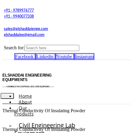
+91 - 9789976777
+91 - 9940077338
sales@elshaddaiengg.com
elshaddaiee@gmail.com
Search for:
Facebook
Linkedin
Youtube
Instagram
ELSHADDAI ENGINEERING
EQUIPMENTS
─── EXPERIENCE THE EXCEPTIONAL EDUCATION EQUIPMENTS ───
Home
About
Our
Thermal Conductivity Of Insulating Powder
Products
Civil Engineering Lab
Thermal Conductivity Of Insulating Powder