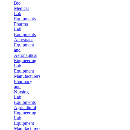
Bio
Medical
Lab
Equipments
Pharma
Lab
Equipments
Aerospace
Equipment
and
Aeronautical
Engineering
Lab
Equipment
Manufacturers
Pharmacy
and
Nursing
Lab
Equipments
Agricultural
Engineering
Lab
Equipment
Manufacturers