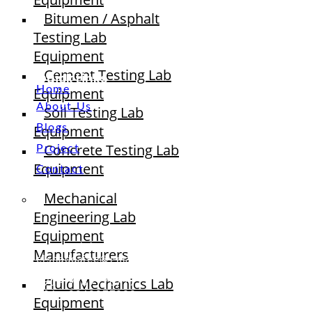
Bitumen / Asphalt
Testing Lab
Equipment
Cement Testing Lab
Quick Links
Home
Equipment
About Us
Soil Testing Lab
Equipment
Blogs
Concrete Testing Lab
Project
Equipment
Contact
Mechanical
Engineering Lab
Equipment
sales@elshaddaiengg.com
Manufacturers
elshaddaiee@gmail.com
Fluid Mechanics Lab
+91 - 9789976777
+91 - 9940077338
Equipment