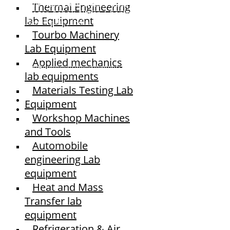
Thermal Engineering
Old No.2,New No.3,S.V.Kovil Street, Sekar
Nagar, Ashok Nagar, Chennai - 600 083,
lab Equipment
Tamilnadu , India
Tourbo Machinery
Lab Equipment
Applied mechanics
© elshaddaiengineeringequipments 2024. All Rights Reserved.
lab equipments
Materials Testing Lab
Equipment
Workshop Machines
and Tools
Automobile
engineering Lab
equipment
Heat and Mass
Transfer lab
equipment
Refrigeration & Air