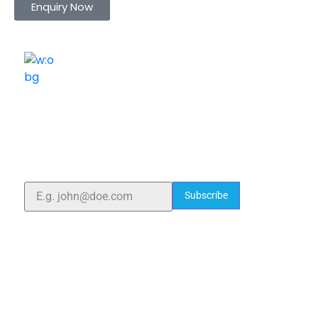
Enquiry Now
ELSHADDAI ENGINEERING EQUIPMENTS
Welcome to
Elshaddai Engineering Equipments!
With over 25 years of expertise, we provide high-
quality laboratory equipment worldwide. Count on us
for innovation, precision, and reliability.
Subscribe
Quick Links
Home
About Us
Blogs