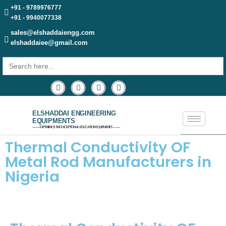
+91 - 9789976777
+91 - 9940077338
sales@elshaddaiengg.com
elshaddaiee@gmail.com
Search
for:
ELSHADDAI ENGINEERING
EQUIPMENTS
─── EXPERIENCE THE EXCEPTIONAL EDUCATION EQUIPMENTS ───
Thermal Conductivity OF
Metal Rod Manufacturers in
Nigeria