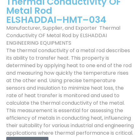
Thermal Conductivity OF
Metal Rod
ELSHADDAI–HMT–034
Manufacturer, Supplier, and Exporter Thermal
Conductivity OF Metal Rod by ELSHADDAI
ENGINEERING EQUIPMENTS
The thermal conductivity of a metal rod describes
its ability to transfer heat. This property is
determined by applying heat to one end of the rod
and measuring how quickly the temperature rises
at the other end. Using precise temperature
sensors and insulation to minimize heat loss, the
rate of heat transfer is monitored and used to
calculate the thermal conductivity of the metal.
This measurement is essential for assessing the
efficiency of metals in conducting heat, influencing
their suitability for various industrial and engineering
applications where thermal performance is critical.