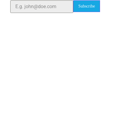
Subscribe
Quick Links
Home
About Us
Blogs
Project
Contact
sales@elshaddaiengg.com
elshaddaiee@gmail.com