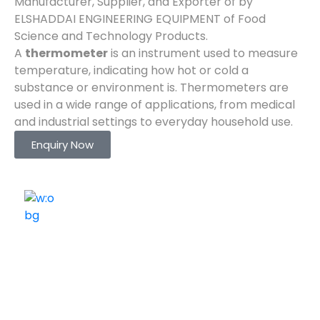
Manufacturer, Supplier, and Exporter of by
ELSHADDAI ENGINEERING EQUIPMENT of Food
Science and Technology Products.
A
thermometer
is an instrument used to measure
temperature, indicating how hot or cold a
substance or environment is. Thermometers are
used in a wide range of applications, from medical
and industrial settings to everyday household use.
Enquiry Now
ELSHADDAI ENGINEERING EQUIPMENTS
Welcome to
Elshaddai Engineering Equipments!
With over 25 years of expertise, we provide high-
quality laboratory equipment worldwide. Count on us
for innovation, precision, and reliability.