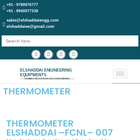
+91 - 9789976777
+91 - 9940077338
sales@elshaddaiengg.com
elshaddaiee@gmail.com
Search
for:
ELSHADDAI ENGINEERING
EQUIPMENTS
─── EXPERIENCE THE EXCEPTIONAL EDUCATION EQUIPMENTS ───
THERMOMETER
THERMOMETER
ELSHADDAI –FCNL– 007