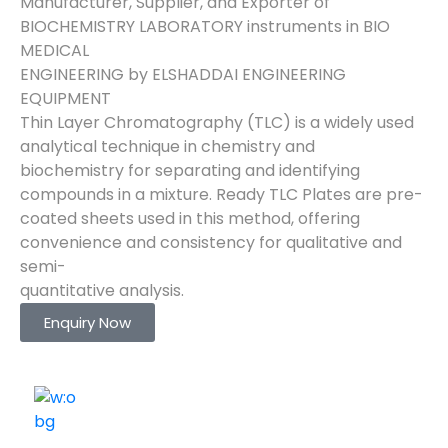
Manufacturer, Supplier, and Exporter of
BIOCHEMISTRY LABORATORY instruments in BIO
MEDICAL
ENGINEERING by ELSHADDAI ENGINEERING
EQUIPMENT
Thin Layer Chromatography (TLC) is a widely used
analytical technique in chemistry and
biochemistry for separating and identifying
compounds in a mixture. Ready TLC Plates are pre-
coated sheets used in this method, offering
convenience and consistency for qualitative and
semi-
quantitative analysis.
Enquiry Now