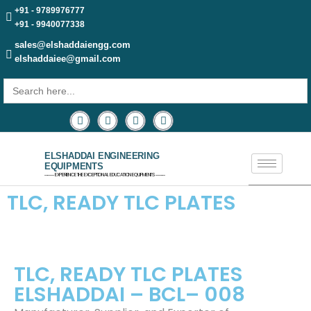
+91 - 9789976777
+91 - 9940077338
sales@elshaddaiengg.com
elshaddaiee@gmail.com
Search
for:
ELSHADDAI ENGINEERING
EQUIPMENTS
─── EXPERIENCE THE EXCEPTIONAL EDUCATION EQUIPMENTS ───
TLC, READY TLC PLATES​
TLC, READY TLC PLATES
ELSHADDAI – BCL– 008